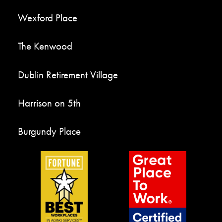
Wexford Place
The Kenwood
Dublin Retirement Village
Harrison on 5th
Burgundy Place