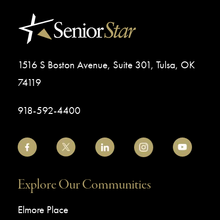
1516 S Boston Avenue, Suite 301, Tulsa, OK
74119
918-592-4400
Explore Our Communities
Elmore Place