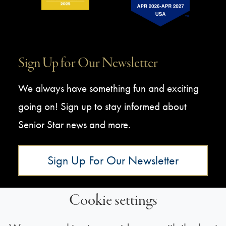
Sign Up for Our Newsletter
We always have something fun and exciting
going on! Sign up to stay informed about
Senior Star news and more.
Sign Up For Our Newsletter
Cookie settings