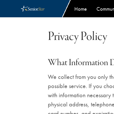
Primar
Home
Communi
Privacy Policy
What Information 
We collect from you only the
possible service. If you ch
with information necessary 
physical address, telephone
card number, and expiration d