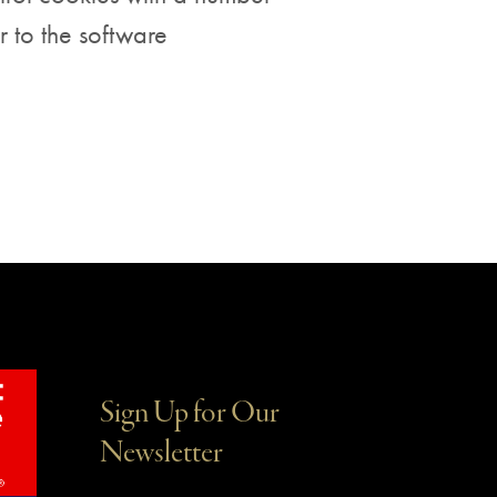
r to the software
Sign Up for Our
Newsletter