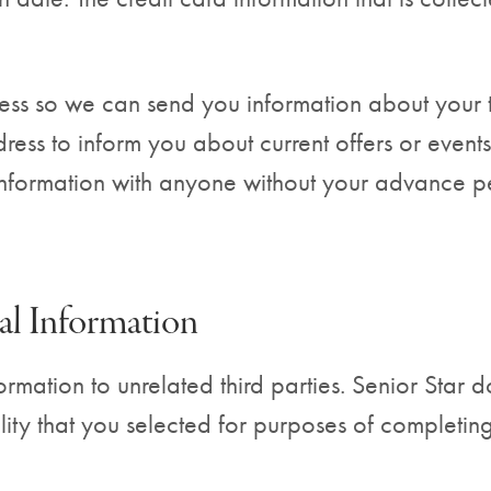
ss so we can send you information about your tra
ss to inform you about current offers or events.
 information with anyone without your advance p
al Information
formation to unrelated third parties. Senior Star
ility that you selected for purposes of completi