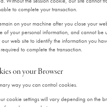
d. Without the session cookie, our site cannot tr
nable to complete your transaction.
remain on your machine after you close your w
e of your personal information, and cannot be 
 our web site to identify the information you hav
 required to complete the transaction.
ies on your Browser
imary way you can control cookies.
r cookie settings will vary depending on the b