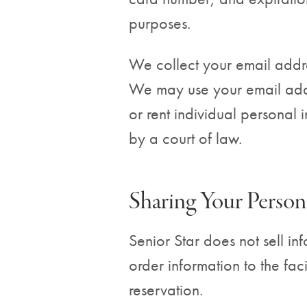
purposes.
We collect your email addre
We may use your email addre
or rent individual personal
by a court of law.
Sharing Your Person
Senior Star does not sell in
order information to the fac
reservation.