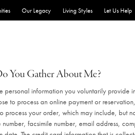
y Menu
ties
Our Legacy
Living Styles
Let Us Help
Do You Gather About Me?
 personal information you voluntarily provide in
oose to process an online payment or reservation
to process your order, which may include, but no
 number, facsimile number, email address, comp
ate. The credit card information that is collected