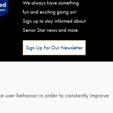
We always have something
fun and exciting going on!
Sign up to stay informed about
Senior Star news and more.
Sign Up For Our Newsletter
e user behavior in order to constantly improve