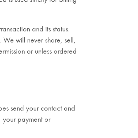
nsaction and its status.
 We will never share, sell,
ermission or unless ordered
 does send your contact and
ng your payment or