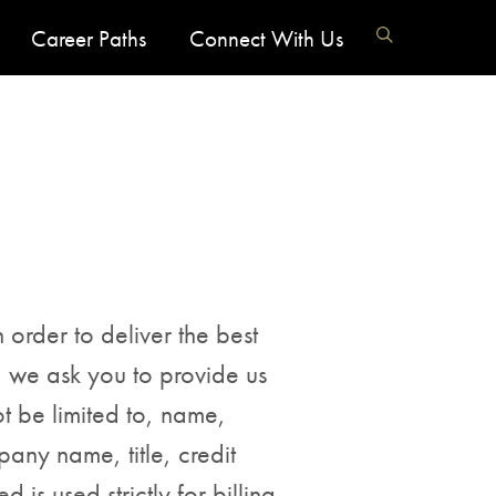
Career Paths
Connect With Us
 order to deliver the best
, we ask you to provide us
t be limited to, name,
any name, title, credit
 is used strictly for billing