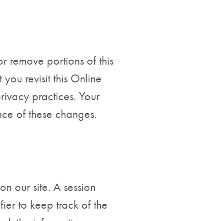
or remove portions of this
you revisit this Online
privacy practices. Your
nce of these changes.
on our site. A session
ier to keep track of the