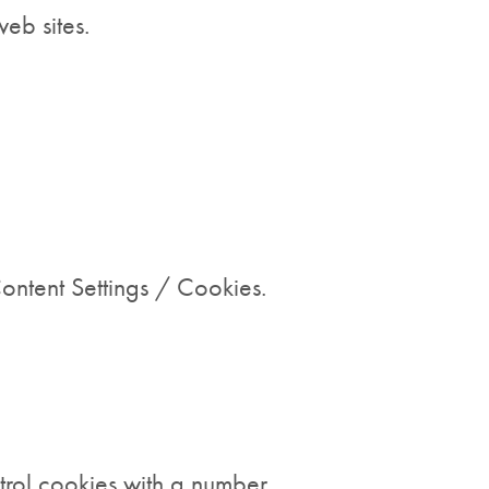
eb sites.
ntent Settings / Cookies.
trol cookies with a number