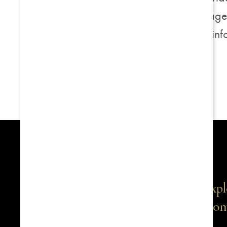
of internet security package
documentation for more inf
Expl
Com
1516 S Boston Avenue, Suite