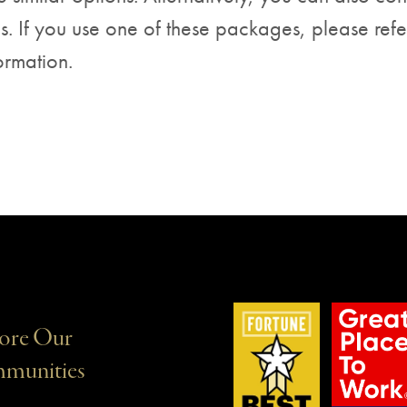
s. If you use one of these packages, please refe
ormation.
ore Our
munities