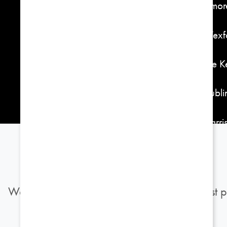
Elmor
301, Tulsa, OK 74119
Wexfo
918-592-4400
The 
Dubli
Harri
Burgu
We use cookies to provide you with the best p