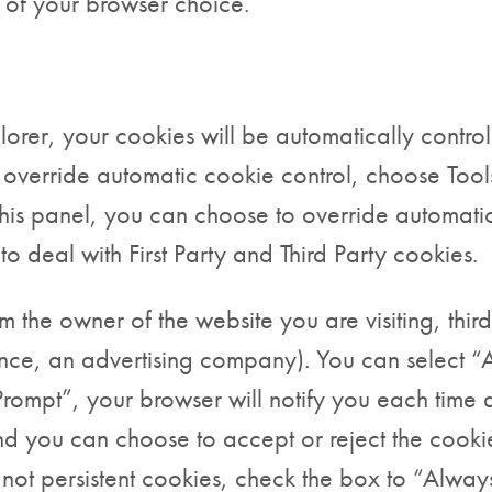
s of your browser choice.
xplorer, your cookies will be automatically contr
to override automatic cookie control, choose Tool
his panel, you can choose to override automati
o deal with First Party and Third Party cookies.
om the owner of the website you are visiting, thi
ance, an advertising company). You can select “
rompt”, your browser will notify you each time a
 you can choose to accept or reject the cookie.
 not persistent cookies, check the box to “Alwa