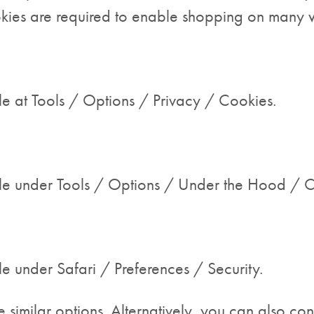
okies are required to enable shopping on many w
e at Tools / Options / Privacy / Cookies.
le under Tools / Options / Under the Hood / Co
e under Safari / Preferences / Security.
similar options. Alternatively, you can also con