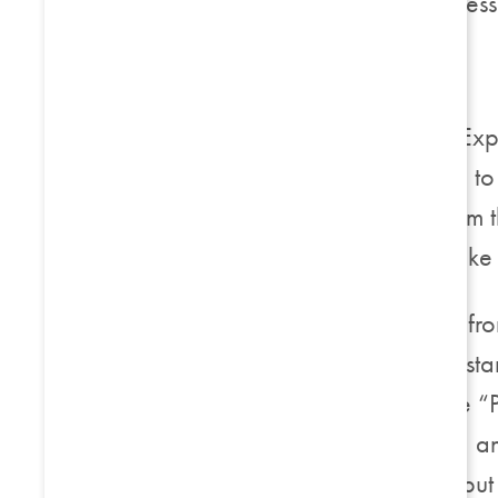
should be similar regardles
Internet Explorer
If you are using Internet E
settings. If you would like 
Privacy / Advanced. From t
specify how you would like t
First party cookies come fr
different company (for inst
“Prompt” – if you choose “P
cookie on your machine, and
accept session cookies, but