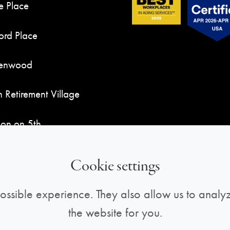
e Place
rd Place
Kenwood
n Retirement Village
son on 5th
ndy Place
Cookie settings
ossible experience. They also allow us to analyz
the website for you.