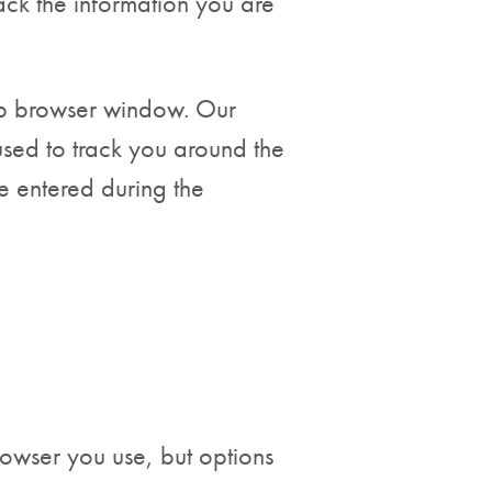
ack the information you are
eb browser window. Our
used to track you around the
e entered during the
rowser you use, but options