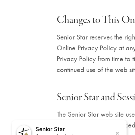
Changes to This Onl
Senior Star reserves the righ
Online Privacy Policy at any
Privacy Policy from time to 
continued use of the web si
Senior Star and Ses
The Senior Star web site use
cookie is a small file place
Senior Star