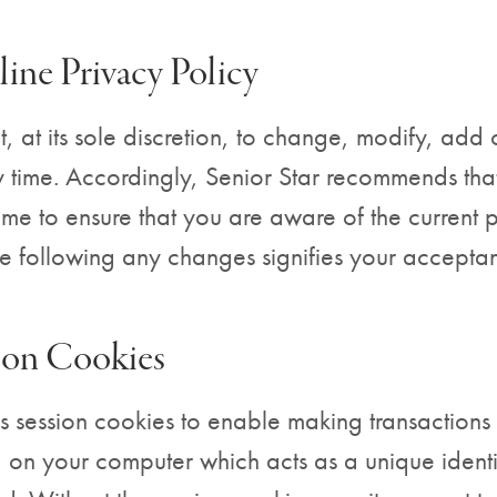
ine Privacy Policy
t, at its sole discretion, to change, modify, add 
 time. Accordingly, Senior Star recommends that 
time to ensure that you are aware of the current 
te following any changes signifies your accepta
sion Cookies
s session cookies to enable making transactions 
d on your computer which acts as a unique identif