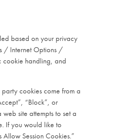
olled based on your privacy
s / Internet Options /
c cookie handling, and
rd party cookies come from a
Accept”, “Block”, or
 web site attempts to set a
 If you would like to
ys Allow Session Cookies.”