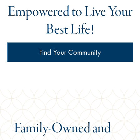
Empowered to Live Your
Best Life!
Find Your Community
Family-Owned
and