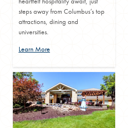
heartfelt hospitality await, just
steps away from Columbus’s top
attractions, dining and
universities.
Learn More