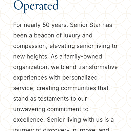
Operated
For nearly 50 years, Senior Star has
been a beacon of luxury and
compassion, elevating senior living to
new heights. As a family-owned
organization, we blend transformative
experiences with personalized
service, creating communities that
stand as testaments to our
unwavering commitment to
excellence. Senior living with us is a
journey of discovery, purpose, and