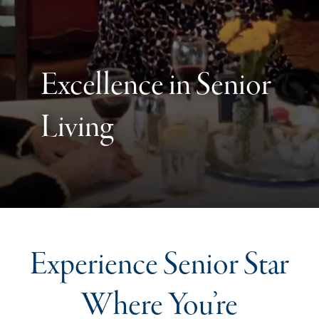
Excellence in Senior
Living
Experience Senior Star
Where You’re