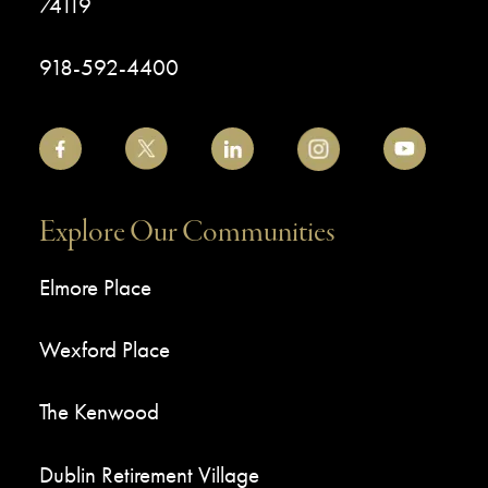
74119
918-592-4400
Explore Our Communities
Elmore Place
Wexford Place
The Kenwood
Dublin Retirement Village