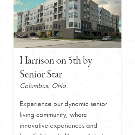
Harrison on 5th by
Senior Star
Columbus, Ohio
Experience our dynamic senior
living community, where
innovative experiences and