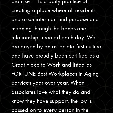
promise – it’s a daily practice of
creating a place where all residents
and associates can find purpose and
meaning through the bonds and
relationships created each day. We
are driven by an associate-first culture
and have proudly been certified as a
Great Place to Work and listed as
FORTUNE Best Workplaces in Aging
Services year over year. When
associates love what they do and
know they have support, the joy is
passed on to every person in the