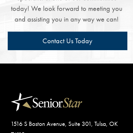
today! We look forward to meeting you
and assisting you in any way we can!
Contact Us Today
1516 S Boston Avenue, Suite 301, Tulsa, OK