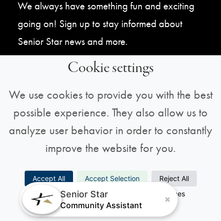
We always have something fun and exciting
going on! Sign up to stay informed about
Senior Star news and more.
Cookie settings
Sign Up For Our Newsletter
We use cookies to provide you with the best
possible experience. They also allow us to
analyze user behavior in order to constantly
improve the website for you.
Copyright © 2026 All Rights Reserved |
Privacy
Accept All
Accept Selection
Reject All
Senior Star
Necessary
Analytics
Preferences
Policy
Marketing
Community Assistant