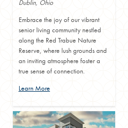
Dublin, Ohio
Embrace the joy of our vibrant
senior living community nestled
along the Red Trabue Nature
Reserve, where lush grounds and
an inviting atmosphere foster a
true sense of connection.
Learn More