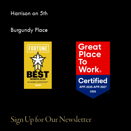
Harrison on 5th
Burgundy Place
Sign Up for Our Newsletter