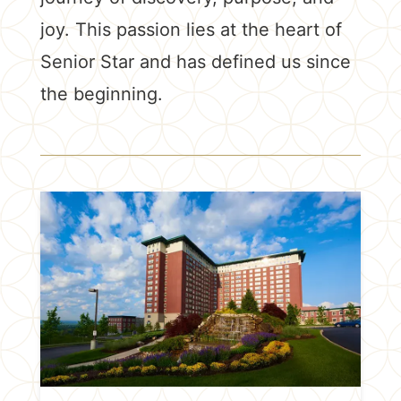
joy. This passion lies at the heart of
Senior Star and has defined us since
the beginning.