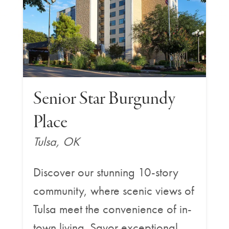
Senior Star Burgundy
Place
Tulsa, OK
Discover our stunning 10-story
community, where scenic views of
Tulsa meet the convenience of in-
town living. Savor exceptional