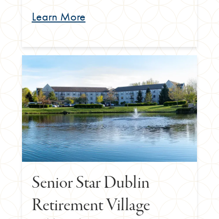
Learn More
Senior Star Dublin
Retirement Village