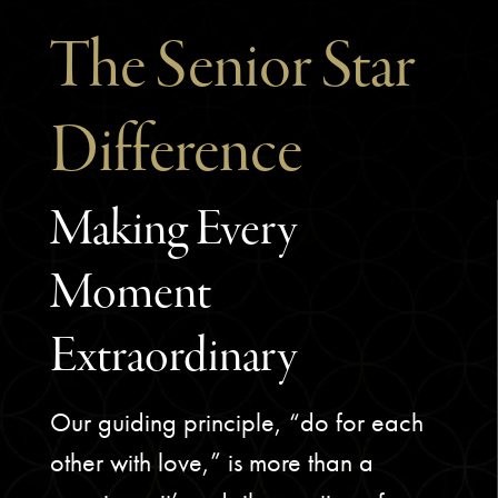
The Senior Star
Difference
Making Every
Moment
Extraordinary
Our guiding principle, “do for each
other with love,” is more than a