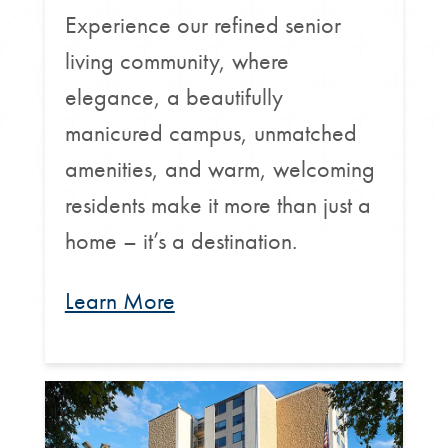
Experience our refined senior
living community, where
elegance, a beautifully
manicured campus, unmatched
amenities, and warm, welcoming
residents make it more than just a
home – it’s a destination.
Learn More