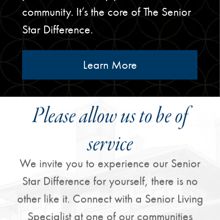
community. It’s the core of The Senior
Star Difference.
Learn More
Please allow us to be of
service
We invite you to experience our Senior
Star Difference for yourself, there is no
other like it. Connect with a Senior Living
Specialist at one of our communities