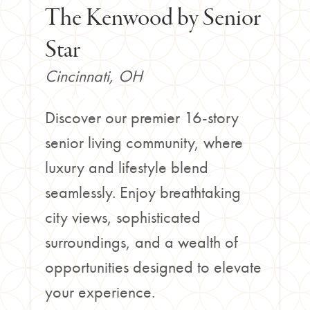
The Kenwood by Senior
Star
Cincinnati, OH
Discover our premier 16-story
senior living community, where
luxury and lifestyle blend
seamlessly. Enjoy breathtaking
city views, sophisticated
surroundings, and a wealth of
opportunities designed to elevate
your experience.