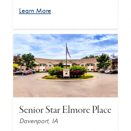
Learn More
Senior Star Elmore Place
Davenport, IA