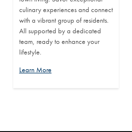
culinary experiences and connect
with a vibrant group of residents.
All supported by a dedicated
team, ready to enhance your
lifestyle.
Learn More