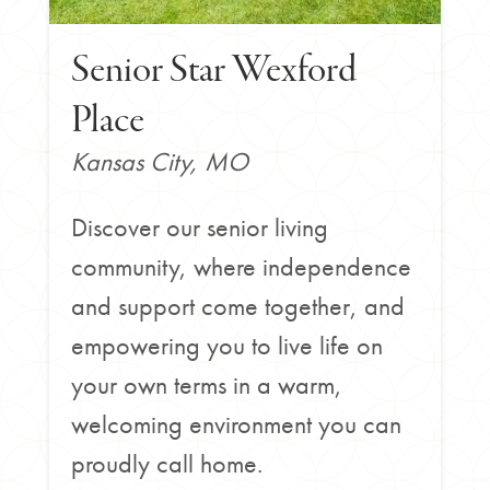
Senior Star Wexford
Place
Kansas City, MO
Discover our senior living
community, where independence
and support come together, and
empowering you to live life on
your own terms in a warm,
welcoming environment you can
proudly call home.