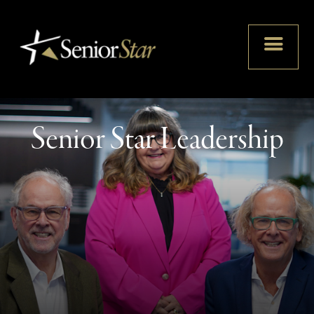
Senior Star Leadership