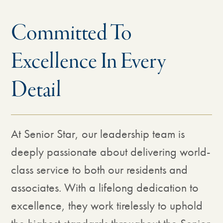
Committed To
Excellence In Every
Detail
At Senior Star, our leadership team is
deeply passionate about delivering world-
class service to both our residents and
associates. With a lifelong dedication to
excellence, they work tirelessly to uphold