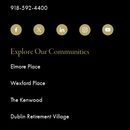
918-592-4400
Explore Our Communities
Elmore Place
Wexford Place
The Kenwood
Dublin Retirement Village