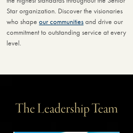
the highest standards throughout the Senior
Star organization. Discover the visionaries
who shape
our communities
and drive our
commitment to outstanding service at every
level.
The Leadership Team