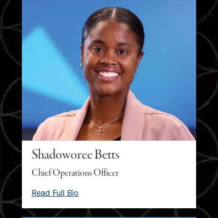
Shadoworee Betts
Chief Operations Officer
Read Full Bio