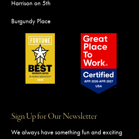
Harrison on 5th
Burgundy Place
Sign Up for Our Newsletter
We always have something fun and exciting