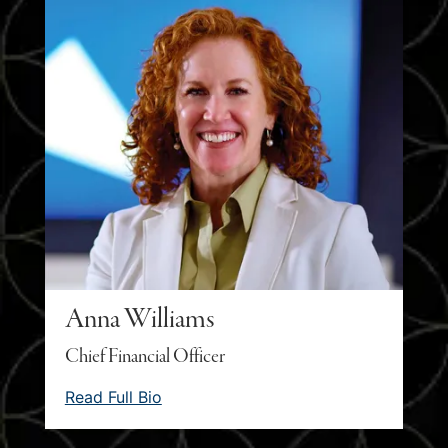
Anna Williams
Chief Financial Officer
Read Full Bio