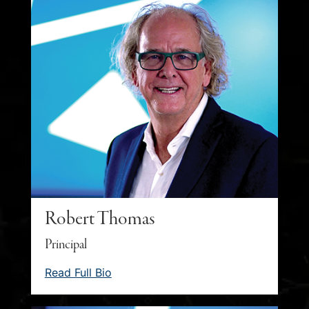
Robert Thomas
Principal
Read Full Bio