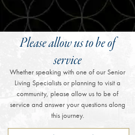
Please allow us to be of
service
Whether speaking with one of our Senior
Living Specialists or planning to visit a
community, please allow us to be of
service and answer your questions along
this journey.