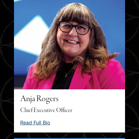
Anja Rogers
Chief Executive Officer
Read Full Bio