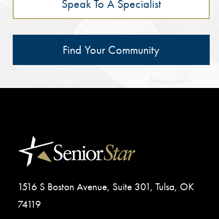
Speak To A Specialist
Find Your Community
1516 S Boston Avenue, Suite 301, Tulsa, OK
74119