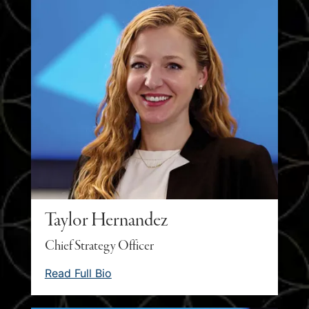
Taylor Hernandez
Chief Strategy Officer
Read Full Bio