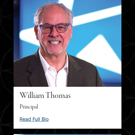
William Thomas
Principal
Read Full Bio