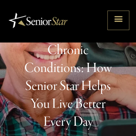
Thriving with
Chronic
Conditions: How
Senior Star Helps
You Live Better
Every Day