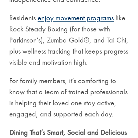
Residents
enjoy movement programs
like
Rock Steady Boxing (for those with
Parkinson’s), Zumba Gold®, and Tai Chi,
plus wellness tracking that keeps progress
visible and motivation high.
For family members, it’s comforting to
know that a team of trained professionals
is helping their loved one stay active,
engaged, and supported each day.
Dining That’s Smart, Social and Delicious