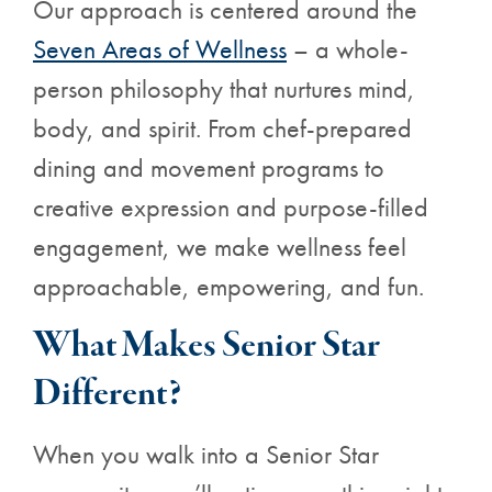
Our approach is centered around the
Seven Areas of Wellness
– a whole-
person philosophy that nurtures mind,
body, and spirit. From chef-prepared
dining and movement programs to
creative expression and purpose-filled
engagement, we make wellness feel
approachable, empowering, and fun.
What Makes Senior Star
Different?
When you walk into a Senior Star