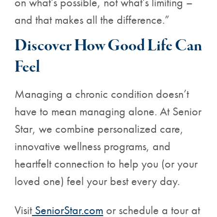
on what’s possible, not what’s limiting –
and that makes all the difference.”
Discover How Good Life Can
Feel
Managing a chronic condition doesn’t
have to mean managing alone. At Senior
Star, we combine personalized care,
innovative wellness programs, and
heartfelt connection to help you (or your
loved one) feel your best every day.
Visit
SeniorStar.com
or schedule a tour at