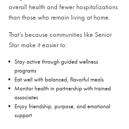
overall health and fewer hospitalizations
than those who remain living at home.
That’s because communities like Senior
Star make it easier to:
Stay active through guided wellness
programs
Eat well with balanced, flavorful meals
Monitor health in partnership with trained
associates
Enjoy friendship, purpose, and emotional
support