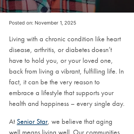
Posted on
Posted on:
November 1, 2025
Living with a chronic condition like heart
disease, arthritis, or diabetes doesn’t
have to hold you, or your loved one,
back from living a vibrant, fulfilling life. In
fact, it can be the very reason to
embrace a lifestyle that supports your
health and happiness – every single day.
At
Senior Star
, we believe that aging
well means living well. Our communities