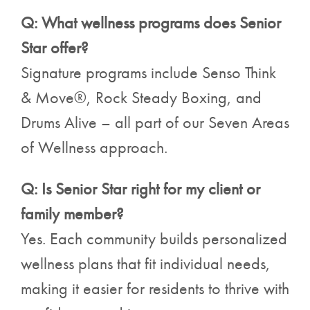
Q: What wellness programs does Senior
Star offer?
Signature programs include Senso Think
& Move®, Rock Steady Boxing, and
Drums Alive – all part of our Seven Areas
of Wellness approach.
Q: Is Senior Star right for my client or
family member?
Yes. Each community builds personalized
wellness plans that fit individual needs,
making it easier for residents to thrive with