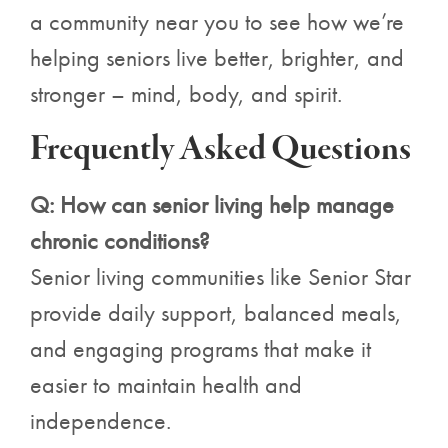
a community near you to see how we’re
helping seniors live better, brighter, and
stronger – mind, body, and spirit.
Frequently Asked Questions
Q: How can senior living help manage
chronic conditions?
Senior living communities like Senior Star
provide daily support, balanced meals,
and engaging programs that make it
easier to maintain health and
independence.