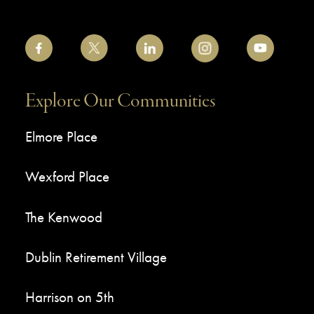
Explore Our Communities
Elmore Place
Wexford Place
The Kenwood
Dublin Retirement Village
Harrison on 5th