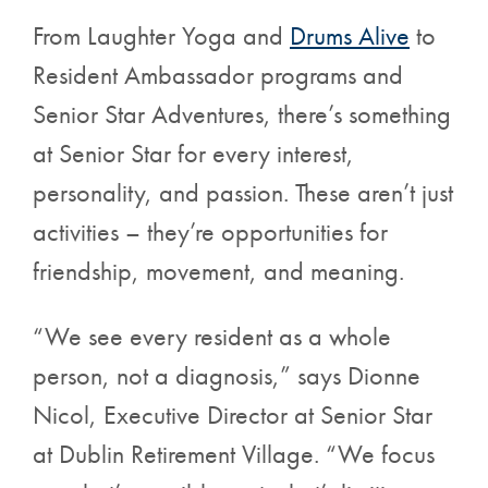
From Laughter Yoga and
Drums Alive
to
Resident Ambassador programs and
Senior Star Adventures, there’s something
at Senior Star for every interest,
personality, and passion. These aren’t just
activities – they’re opportunities for
friendship, movement, and meaning.
“We see every resident as a whole
person, not a diagnosis,” says Dionne
Nicol, Executive Director at Senior Star
at Dublin Retirement Village. “We focus