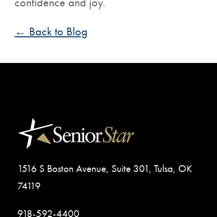
confidence and joy.
← Back to Blog
1516 S Boston Avenue, Suite 301, Tulsa, OK
74119
918-592-4400