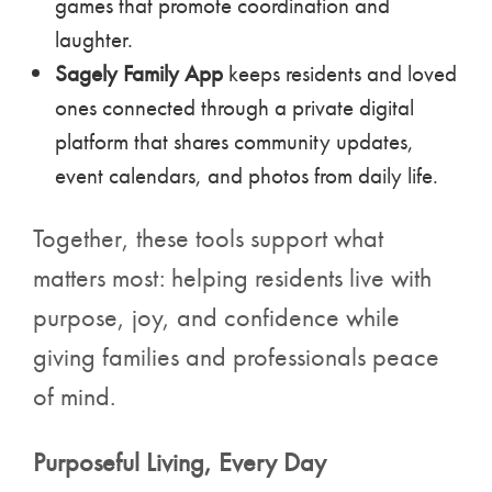
games that promote coordination and
laughter.
Sagely Family App
keeps residents and loved
ones connected through a private digital
platform that shares community updates,
event calendars, and photos from daily life.
Together, these tools support what
matters most: helping residents live with
purpose, joy, and confidence while
giving families and professionals peace
of mind.
Purposeful Living, Every Day