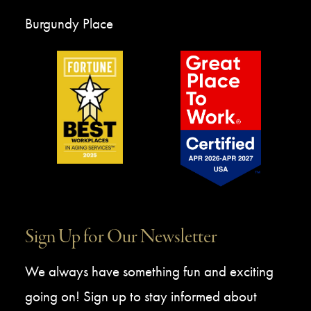
Burgundy Place
Sign Up for Our Newsletter
We always have something fun and exciting
going on! Sign up to stay informed about