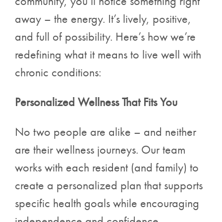
community, you’ll notice something right
away – the energy. It’s lively, positive,
and full of possibility. Here’s how we’re
redefining what it means to live well with
chronic conditions:
Personalized Wellness That Fits You
No two people are alike – and neither
are their wellness journeys. Our team
works with each resident (and family) to
create a personalized plan that supports
specific health goals while encouraging
independence and confidence.