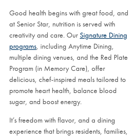
Good health begins with great food, and
at Senior Star, nutrition is served with
creativity and care. Our
Signature Dining
programs
,
including Anytime Dining,
multiple dining venues, and the Red Plate
Program (in Memory Care), offer
delicious, chef-inspired meals tailored to
promote heart health, balance blood
sugar, and boost energy.
It’s freedom with flavor, and a dining
experience that brings residents, families,