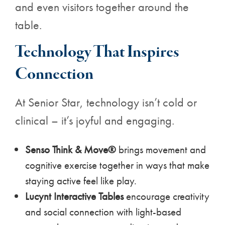
and even visitors together around the
table.
Technology That Inspires
Connection
At Senior Star, technology isn’t cold or
clinical – it’s joyful and engaging.
Senso Think & Move®
brings movement and
cognitive exercise together in ways that make
staying active feel like play.
Lucynt Interactive Tables
encourage creativity
and social connection with light-based