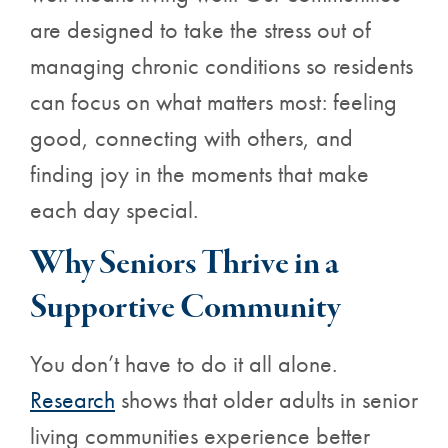
are designed to take the stress out of
managing chronic conditions so residents
can focus on what matters most: feeling
good, connecting with others, and
finding joy in the moments that make
each day special.
Why Seniors Thrive in a
Supportive Community
You don’t have to do it all alone.
Research
shows that older
adults in senior
living communities experience better