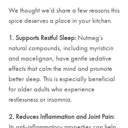
We thought we’d share a few reasons this
spice deserves a place in your kitchen.
1. Supports Restful Sleep:
Nutmeg’s
natural compounds, including myristicin
and macelignan, have gentle sedative
effects that calm the mind and promote
better sleep. This is especially beneficial
for older adults who experience
restlessness or insomnia.
2. Reduces Inflammation and Joint Pain:
Its anti-inflammatory properties can help