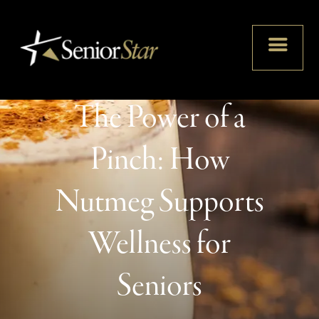
The Power of a
Pinch: How
Nutmeg Supports
Wellness for
Seniors