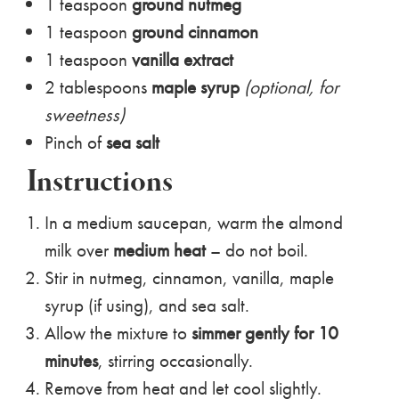
1 teaspoon
ground nutmeg
1 teaspoon
ground cinnamon
1 teaspoon
vanilla extract
2 tablespoons
maple syrup
(optional, for
sweetness)
Pinch of
sea salt
Instructions
In a medium saucepan, warm the almond
milk over
medium heat
– do not boil.
Stir in nutmeg, cinnamon, vanilla, maple
syrup (if using), and sea salt.
Allow the mixture to
simmer gently for 10
minutes
, stirring occasionally.
Remove from heat and let cool slightly.