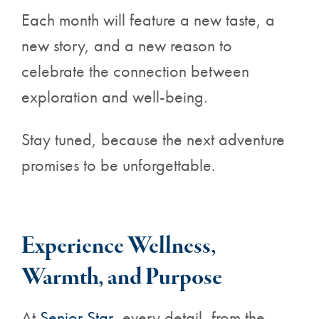
Each month will feature a new taste, a
new story, and a new reason to
celebrate the connection between
exploration and well-being.
Stay tuned, because the next adventure
promises to be unforgettable.
Experience Wellness,
Warmth, and Purpose
At
Senior Star
, every detail, from the