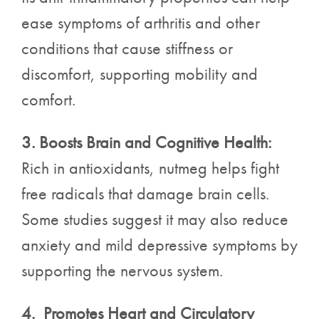
ease symptoms of arthritis and other
conditions that cause stiffness or
discomfort, supporting mobility and
comfort.
3. Boosts Brain and Cognitive Health:
Rich in antioxidants, nutmeg helps fight
free radicals that damage brain cells.
Some studies suggest it may also reduce
anxiety and mild depressive symptoms by
supporting the nervous system.
4. Promotes Heart and Circulatory