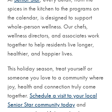
spices in the kitchen to the programs on
the calendar, is designed to support
whole-person wellness. Our chefs,
wellness directors, and associates work
together to help residents live longer,
healthier, and happier lives.
This holiday season, treat yourself or
someone you love to a community where
joy, health and connection truly come
together.
Schedule a visit
to your local
Senior Star community today
and