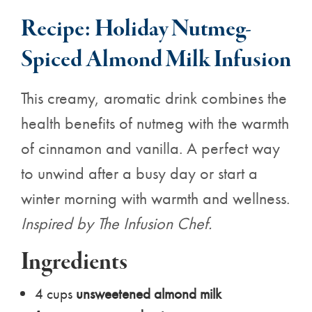
Recipe: Holiday Nutmeg-
Spiced Almond Milk Infusion
This creamy, aromatic drink combines the
health benefits of nutmeg with the warmth
of cinnamon and vanilla. A perfect way
to unwind after a busy day or start a
winter morning with warmth and wellness.
Inspired by
The Infusion Chef.
Ingredients
4 cups
unsweetened almond milk