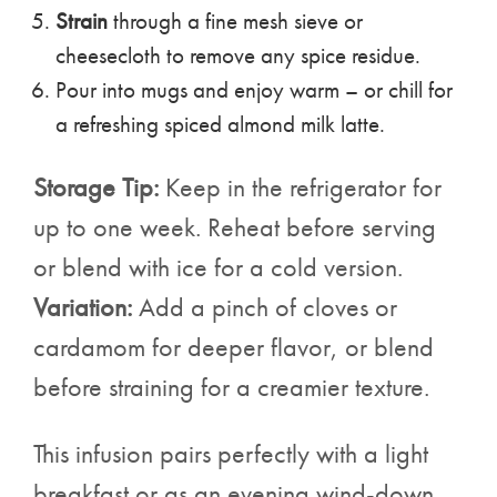
Strain
through a fine mesh sieve or
cheesecloth to remove any spice residue.
Pour into mugs and enjoy warm – or chill for
a refreshing spiced almond milk latte.
Storage Tip:
Keep in the refrigerator for
up to one week. Reheat before serving
or blend with ice for a cold version.
Variation:
Add a pinch of cloves or
cardamom for deeper flavor, or blend
before straining for a creamier texture.
This infusion pairs perfectly with a light
breakfast or as an evening wind-down