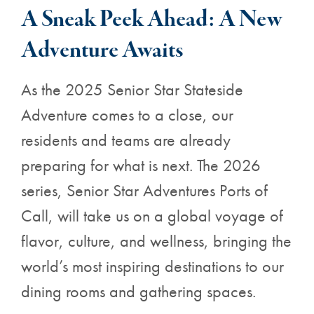
A Sneak Peek Ahead: A New
Adventure Awaits
As the 2025 Senior Star Stateside
Adventure comes to a close, our
residents and teams are already
preparing for what is next. The 2026
series, Senior Star Adventures Ports of
Call, will take us on a global voyage of
flavor, culture, and wellness, bringing the
world’s most inspiring destinations to our
dining rooms and gathering spaces.