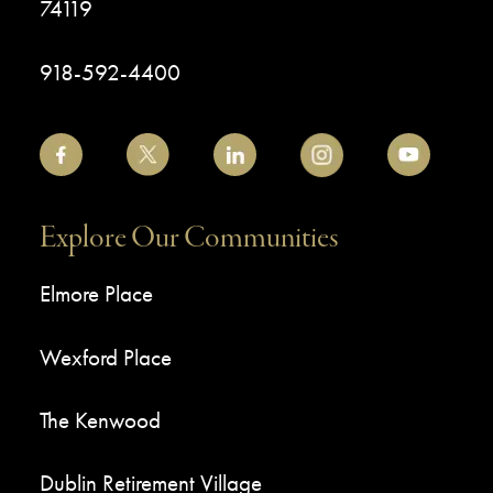
74119
918-592-4400
Explore Our Communities
Elmore Place
Wexford Place
The Kenwood
Dublin Retirement Village