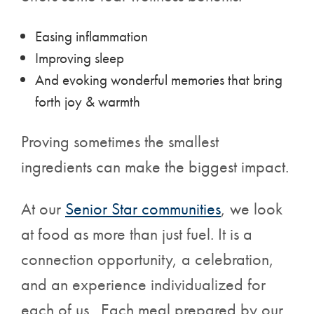
Easing inflammation
Improving sleep
And evoking wonderful memories that bring
forth joy & warmth
Proving sometimes the smallest
ingredients can make the biggest impact.
At our
Senior Star
communities
, we look
at food as more than just fuel. It is a
connection opportunity, a celebration,
and an experience individualized for
each of us. Each meal prepared by our