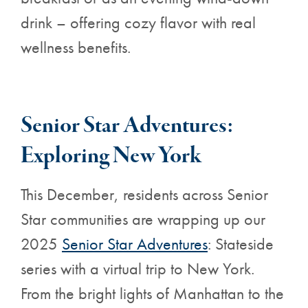
drink – offering cozy flavor with real
wellness benefits.
Senior Star Adventures:
Exploring New York
This December, residents across Senior
Star communities are wrapping up our
2025
Senior Star Adventures
: Stateside
series with a virtual trip to New York.
From the bright lights of Manhattan to the