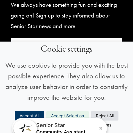
We always have something fun and exciting
going on! Sign up to stay informed about
Senior Star news and more.
Sign Up For Our Newsletter
Cookie settings
We use cookies to provide you with the best
possible experience. They also allow us to
analyze user behavior in order to constantly
improve the website for you.
Copyright © 2026 All Rights Reserved |
Privacy
Accept All
Accept Selection
Reject All
Policy
Senior Star
Necessary
Analytics
Preferences
Marketing
Community Assistant