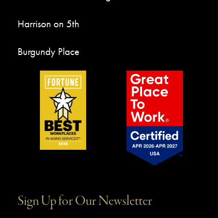
Harrison on 5th
Burgundy Place
Sign Up for Our Newsletter