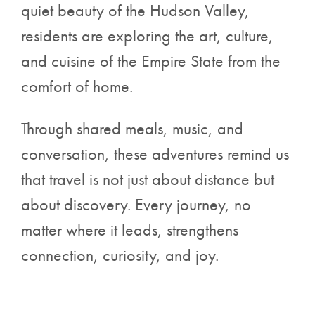
quiet beauty of the Hudson Valley,
residents are exploring the art, culture,
and cuisine of the Empire State from the
comfort of home.
Through shared meals, music, and
conversation, these adventures remind us
that travel is not just about distance but
about discovery. Every journey, no
matter where it leads, strengthens
connection, curiosity, and joy.