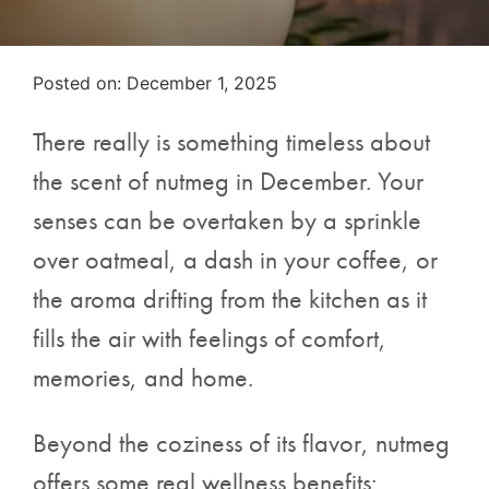
Posted on
Posted on:
December 1, 2025
There really is something timeless about
the scent of nutmeg in December. Your
senses can be overtaken by a sprinkle
over oatmeal, a dash in your coffee, or
the aroma drifting from the kitchen as it
fills the air with feelings of comfort,
memories, and home.
Beyond the coziness of its flavor, nutmeg
offers some real wellness benefits: