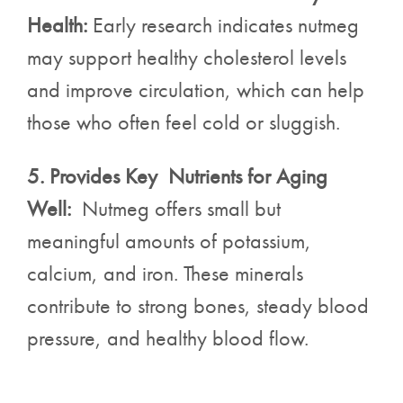
Health:
Early research indicates nutmeg
may support healthy cholesterol levels
and improve circulation, which can help
those who often feel cold or sluggish.
5. Provides Key Nutrients for Aging
Well:
Nutmeg offers small but
meaningful amounts of potassium,
calcium, and iron. These minerals
contribute to strong bones, steady blood
pressure, and healthy blood flow.