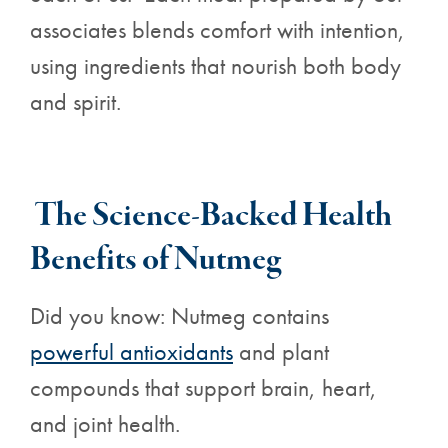
associates blends comfort with intention,
using ingredients that nourish both body
and spirit.
The Science-Backed
Health
Benefits
of Nutmeg
Did you know: Nutmeg contains
powerful antioxidants
and plant
compounds that support brain, heart,
and joint health.