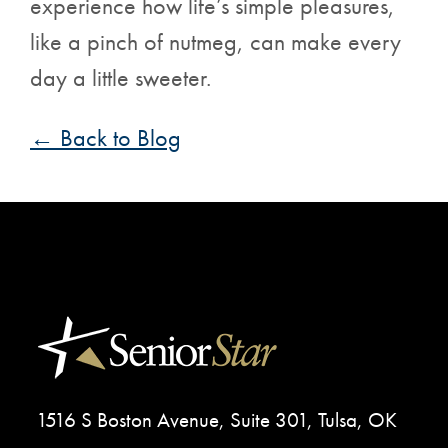
experience how life’s simple pleasures,
like a pinch of nutmeg, can make every
day a little sweeter.
← Back to Blog
1516 S Boston Avenue, Suite 301, Tulsa, OK