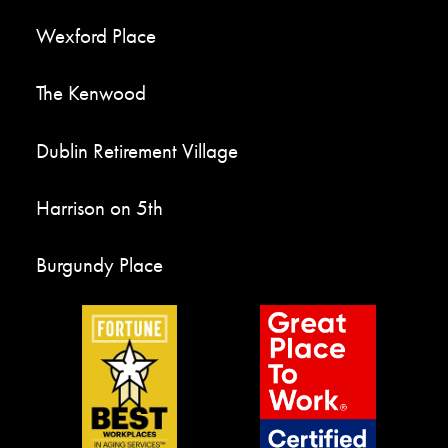
Wexford Place
The Kenwood
Dublin Retirement Village
Harrison on 5th
Burgundy Place