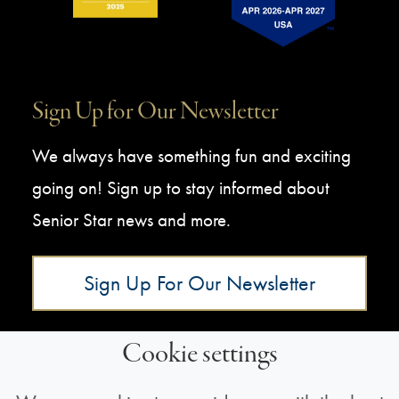
Sign Up for Our Newsletter
We always have something fun and exciting
going on! Sign up to stay informed about
Senior Star news and more.
Sign Up For Our Newsletter
Cookie settings