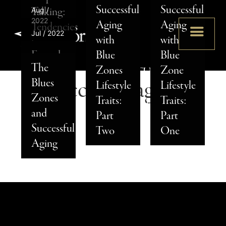
Successful
Successful
2024
2022
Talking:
Aug /
Much
Why
2022
Aging
Aging
Tendencies
Why
Does
Should
Jul / 2022
with
with
to
SENIOR
Everyday
Senior
Senior
You
Everyday
Blue
Blue
Watch
STAR
Fitness
Living
Living
Work
The
Nutrition
Zones
Zone
For in
ADVENTURES
Tips to
in Iowa
Cost in
In
Blues
Successful aging
Tips to
Lifestyle
Lifestyle
Your
–
Support
Makes
Kansas
Senior
Zones
Support
Traits:
Traits:
Senior
STATESIDE
Healthy
Sense
City?
Living?
and
Successful
Part
Part
Parents
2025
Aging
Successful
Aging
Two
One
Aging