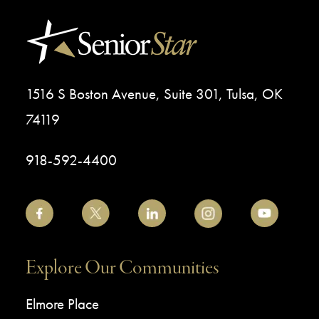
1516 S Boston Avenue, Suite 301, Tulsa, OK
74119
918-592-4400
Explore Our Communities
Elmore Place