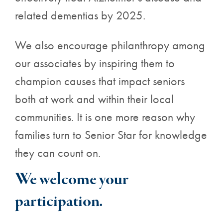
related dementias by 2025.
We also encourage philanthropy among
our associates by inspiring them to
champion causes that impact seniors
both at work and within their local
communities. It is one more reason why
families turn to Senior Star for knowledge
they can count on.
We welcome your
participation.