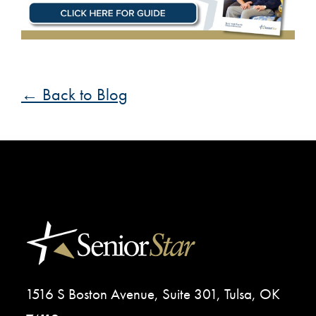
← Back to Blog
1516 S Boston Avenue, Suite 301, Tulsa, OK