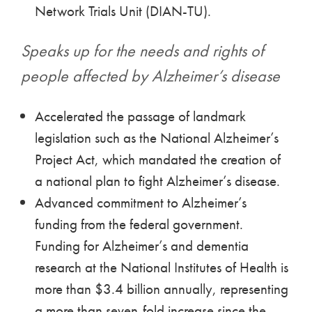
Network Trials Unit (DIAN-TU).
Speaks up for the needs and rights of
people affected by Alzheimer’s disease
Accelerated the passage of landmark
legislation such as the National Alzheimer’s
Project Act, which mandated the creation of
a national plan to fight Alzheimer’s disease.
Advanced commitment to Alzheimer’s
funding from the federal government.
Funding for Alzheimer’s and dementia
research at the National Institutes of Health is
more than $3.4 billion annually, representing
a more than seven-fold increase since the