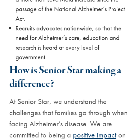
passage of the National Alzheimer’s Project
Act.
Recruits advocates nationwide, so that the
need for Alzheimer’s care, education and
research is heard at every level of
government.
How is Senior Star making a
difference?
At Senior Star, we understand the
challenges that families go through when
facing Alzheimer’s disease. We are
committed to being a
positive impact
on