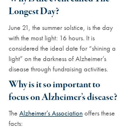
Longest Day?
June 21, the summer solstice, is the day
with the most light: 16 hours. It is
considered the ideal date for “shining a
light” on the darkness of Alzheimer’s
disease through fundraising activities.
Why is it so important to
focus on Alzheimer’s disease?
The
Alzheimer’s Association
offers these
facts: