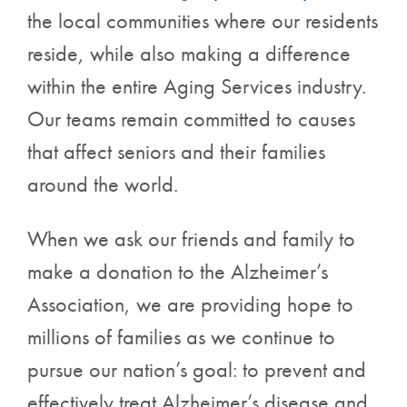
the local communities where our residents
reside, while also making a difference
within the entire Aging Services industry.
Our teams remain committed to causes
that affect seniors and their families
around the world.
When we ask our friends and family to
make a donation to the Alzheimer’s
Association, we are providing hope to
millions of families as we continue to
pursue our nation’s goal: to prevent and
effectively treat Alzheimer’s disease and