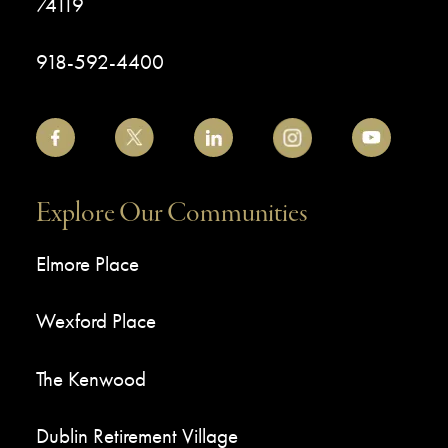
74119
918-592-4400
Explore Our Communities
Elmore Place
Wexford Place
The Kenwood
Dublin Retirement Village