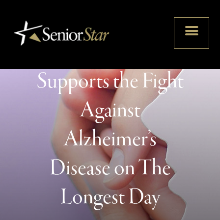
Senior Star
Supports the Fight
Against
Alzheimer’s
Disease on The
Longest Day