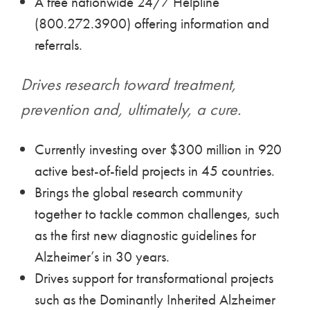
A free nationwide 24/7 Helpline
(800.272.3900) offering information and
referrals.
Drives research toward treatment,
prevention and, ultimately, a cure.
Currently investing over $300 million in 920
active best-of-field projects in 45 countries.
Brings the global research community
together to tackle common challenges, such
as the first new diagnostic guidelines for
Alzheimer’s in 30 years.
Drives support for transformational projects
such as the Dominantly Inherited Alzheimer