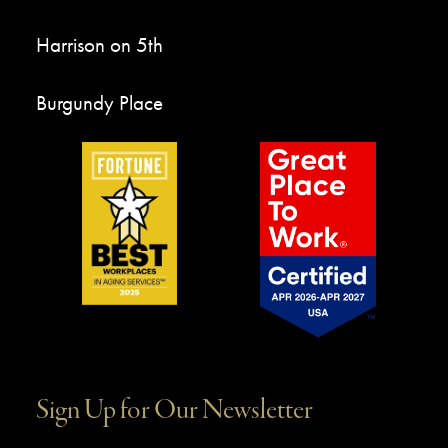
Harrison on 5th
Burgundy Place
Sign Up for Our Newsletter