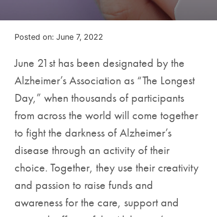
Posted on
Posted on:
June 7, 2022
June 21st has been designated by the
Alzheimer’s Association as “The Longest
Day,” when thousands of participants
from across the world will come together
to fight the darkness of Alzheimer’s
disease through an activity of their
choice. Together, they use their creativity
and passion to raise funds and
awareness for the care, support and