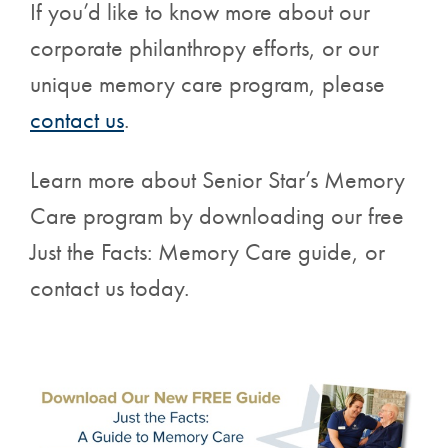
If you’d like to know more about our
corporate philanthropy efforts, or our
unique memory care program, please
contact us
.
Learn more about Senior Star’s Memory
Care program by downloading our free
Just the Facts: Memory Care guide, or
contact us today.