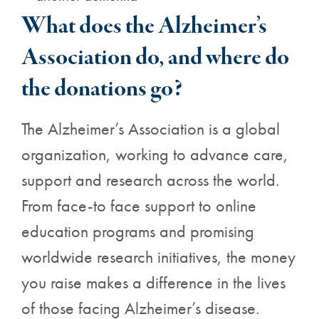
What does the Alzheimer’s
Association do, and where do
the donations go?
The Alzheimer’s Association is a global
organization, working to advance care,
support and research across the world.
From face-to face support to online
education programs and promising
worldwide research initiatives, the money
you raise makes a difference in the lives
of those facing Alzheimer’s disease.