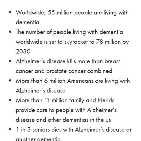
Worldwide, 55 million people are living with
dementia
The number of people living with dementia
worldwide is set to skyrocket to 78 million by
2030
Alzheimer’s disease kills more than breast
cancer and prostate cancer combined
More than 6 million Americans are living with
Alzheimer’s disease
More than 11 million family and friends
provide care to people with Alzheimer’s
disease and other dementias in the us
1 in 3 seniors dies with Alzheimer’s disease or
another dementia