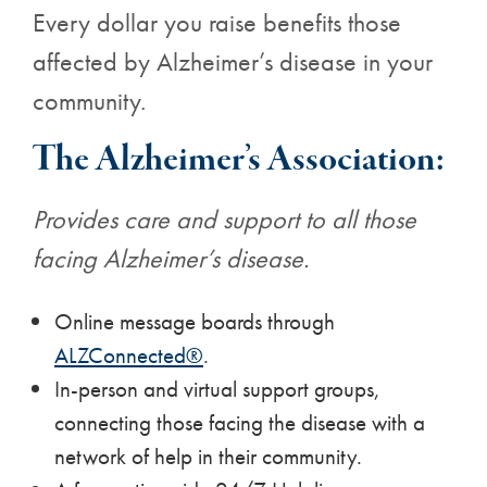
Every dollar you raise benefits those
affected by Alzheimer’s disease in your
community.
The Alzheimer’s Association:
Provides care and support to all those
facing Alzheimer’s disease.
Online message boards through
ALZConnected®
.
In-person and virtual support groups,
connecting those facing the disease with a
network of help in their community.