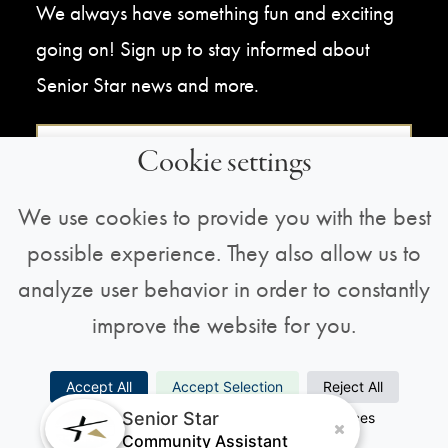
We always have something fun and exciting
going on! Sign up to stay informed about
Senior Star news and more.
Sign Up For Our Newsletter
Cookie settings
We use cookies to provide you with the best
possible experience. They also allow us to
analyze user behavior in order to constantly
improve the website for you.
Copyright © 2026 All Rights Reserved |
Privacy
Accept All
Accept Selection
Reject All
Policy
Senior Star
Necessary
Analytics
Preferences
Marketing
Community Assistant