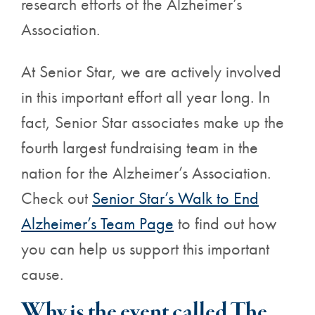
research efforts of the Alzheimer’s
Association.
At Senior Star, we are actively involved
in this important effort all year long. In
fact, Senior Star associates make up the
fourth largest fundraising team in the
nation for the Alzheimer’s Association.
Check out
Senior Star’s Walk to End
Alzheimer’s Team Page
to find out how
you can help us support this important
cause.
Why is the event called The