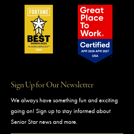
Sign Up for Our Newsletter
We always have something fun and exciting
going on! Sign up to stay informed about
Senior Star news and more.