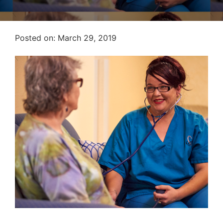
Posted on
Posted on:
March 29, 2019