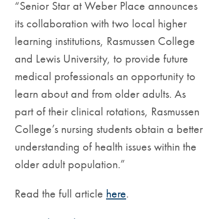
“Senior Star at Weber Place announces
its collaboration with two local higher
learning institutions, Rasmussen College
and Lewis University, to provide future
medical professionals an opportunity to
learn about and from older adults. As
part of their clinical rotations, Rasmussen
College’s nursing students obtain a better
understanding of health issues within the
older adult population.”
Read the full article
here
.