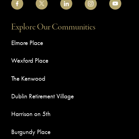
Explore Our Communities
Elmore Place
Wexford Place
The Kenwood
Dublin Retirement Village
Harrison on 5th
Burgundy Place