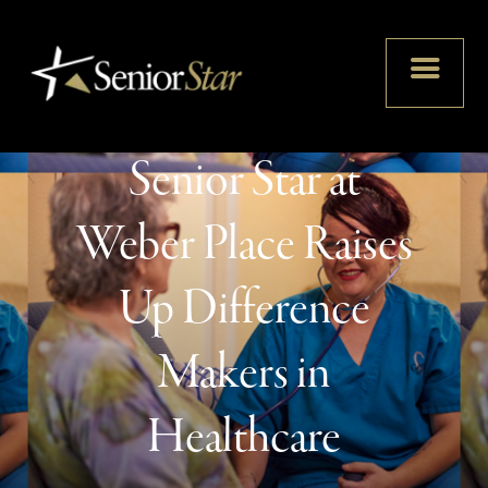
Partnership With
Senior Star at
Weber Place Raises
Up Difference
Makers in
Healthcare