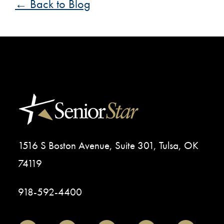
← Back to Blog
1516 S Boston Avenue, Suite 301, Tulsa, OK
74119
918-592-4400