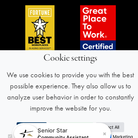
Cookie settings
We use cookies to provide you with the best
possible experience. They also allow us to
Sign Up for Our Newsletter
analyze user behavior in order to constantly
We always have something fun and exciting
improve the website for you.
going on! Sign up to stay informed about
Senior Star news and more.
Accept All
Accept Selection
Reject All
Senior Star
Necessary
Analytics
Preferences
Marketing
Community Assistant