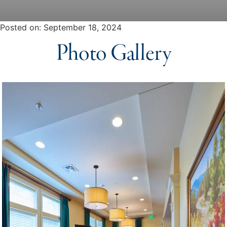
Posted on
Posted on:
September 18, 2024
Photo Gallery