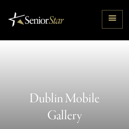
Dublin Mobile
Gallery