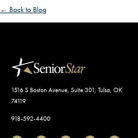
← Back to Blog
1516 S Boston Avenue, Suite 301, Tulsa, OK
74119
918-592-4400