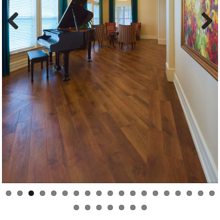
Previous
Next