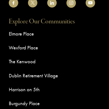
Explore Our Communities
Elmore Place
Wexford Place
The Kenwood
Dublin Retirement Village
Harrison on 5th
Burgundy Place