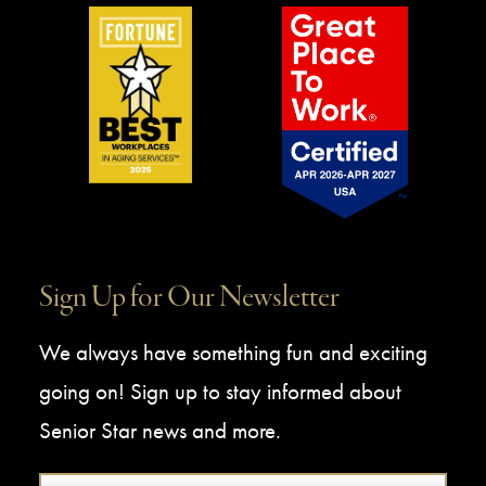
Sign Up for Our Newsletter
We always have something fun and exciting
going on! Sign up to stay informed about
Senior Star news and more.