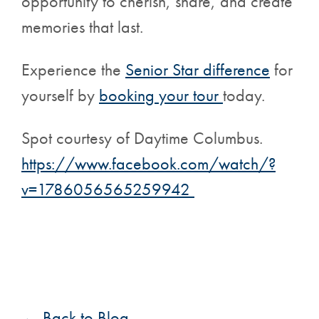
opportunity to cherish, share, and create
memories that last.
Experience the
Senior Star difference
for
yourself by
booking your tour
today.
Spot courtesy of Daytime Columbus.
https://www.facebook.com/watch/?
v=1786056565259942
← Back to Blog