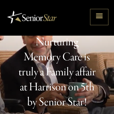
Nurturing
Memory Care is
truly a Family affair
at Harrison on 5th
by Senior Star!