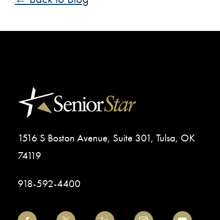
1516 S Boston Avenue, Suite 301, Tulsa, OK
74119
918-592-4400