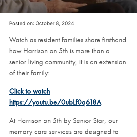
Posted on
Posted on:
October 8, 2024
Watch as resident families share firsthand
how Harrison on 5th is more than a
senior living community, it is an extension
of their family:
Click to watch
https://youtu.be/0ubLf0q618A
At Harrison on 5th by Senior Star, our
memory care services are designed to