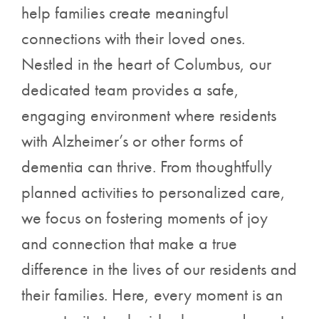
help families create meaningful
connections with their loved ones.
Nestled in the heart of Columbus, our
dedicated team provides a safe,
engaging environment where residents
with Alzheimer’s or other forms of
dementia can thrive. From thoughtfully
planned activities to personalized care,
we focus on fostering moments of joy
and connection that make a true
difference in the lives of our residents and
their families. Here, every moment is an