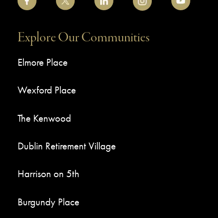
Explore Our Communities
Elmore Place
Wexford Place
The Kenwood
Dublin Retirement Village
Harrison on 5th
Burgundy Place