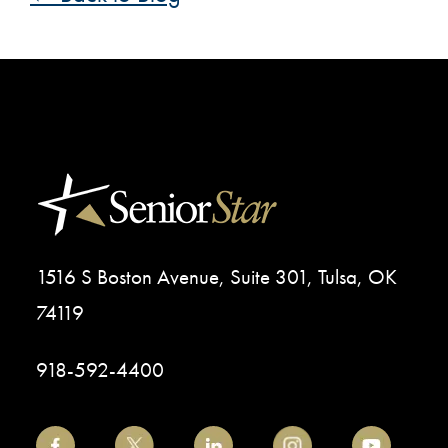
1516 S Boston Avenue, Suite 301, Tulsa, OK
74119
918-592-4400