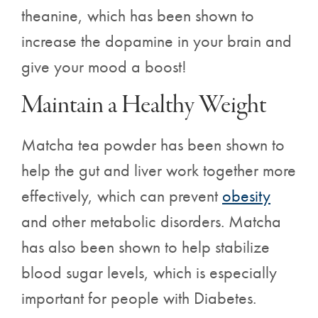
theanine, which
has been shown to
increase the dopamine in your brain and
give your mood a boost!
Maintain a Healthy Weight
Matcha tea powder has been shown to
help the gut and liver work together more
effectively, which can prevent
obesity
and other metabolic disorders. Matcha
has also been shown to help stabilize
blood sugar levels, which is especially
important for people with Diabetes.