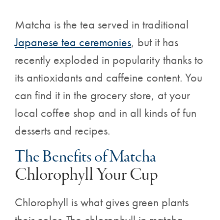
Matcha is the tea served in traditional
Japanese tea ceremonies
, but it has
recently exploded in popularity thanks to
its antioxidants and caffeine content. You
can find it in the grocery store, at your
local coffee shop and in all kinds of fun
desserts and recipes.
The Benefits of Matcha
Chlorophyll Your Cup
Chlorophyll is what gives green plants
their color. The chlorophyll in matcha