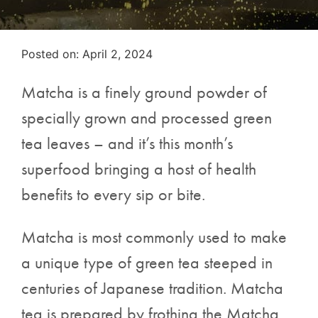
Posted on
Posted on:
April 2, 2024
Matcha is a finely ground powder of
specially grown and processed green
tea leaves – and it’s this month’s
superfood bringing a host of health
benefits to every sip or bite.
Matcha is most commonly used to make
a unique type of green tea steeped in
centuries of Japanese tradition. Matcha
tea is prepared by frothing the Matcha