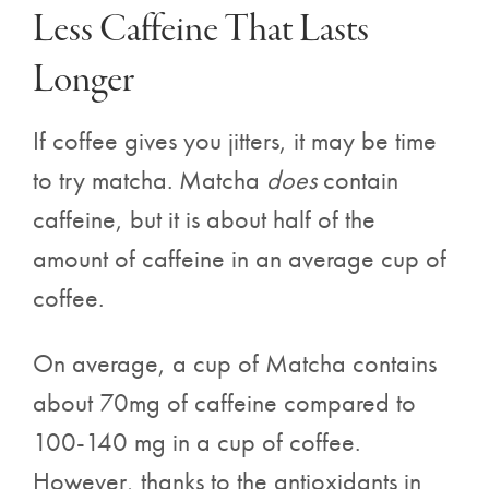
Less Caffeine That Lasts
Longer
If coffee gives you jitters, it may be time
to try matcha. Matcha
does
contain
caffeine, but it is about half of the
amount of caffeine in an average cup of
coffee.
On average, a cup of Matcha contains
about 70mg of caffeine compared to
100-140 mg in a cup of coffee.
However, thanks to the antioxidants in