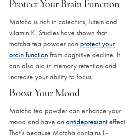
Protect Your Brain Function
Matcha is rich in catechins, lutein and
vitamin K. Studies have shown that
matcha tea powder can
protect your
brain function
from cognitive decline. It
can also aid in memory retention and
increase your ability to focus.
Boost Your Mood
Matcha tea powder can enhance your
mood and have an
antidepressant
effect.
That’s because Matcha contains
L-