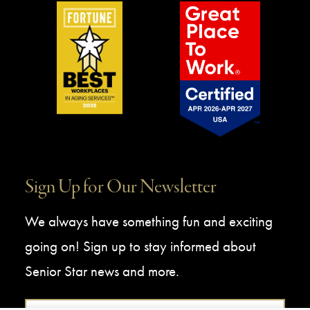
Sign Up for Our Newsletter
We always have something fun and exciting
going on! Sign up to stay informed about
Senior Star news and more.