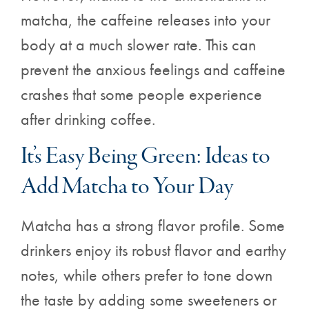
matcha, the caffeine releases into your
body at a much slower rate. This can
prevent the anxious feelings and caffeine
crashes that some people experience
after drinking coffee.
It’s Easy Being Green: Ideas to
Add Matcha to Your Day
Matcha has a strong flavor profile. Some
drinkers enjoy its robust flavor and earthy
notes, while others prefer to tone down
the taste by adding some sweeteners or