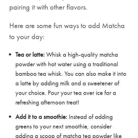
pairing it with other flavors.
Here are some fun ways to add Matcha
to your day:
Tea or latte:
Whisk a high-quality matcha
powder with hot water using a traditional
bamboo tea whisk. You can also make it into
a latte by adding milk and a sweetener of
your choice. Pour your tea over ice for a
refreshing afternoon treat!
Add it to a smoothie:
Instead of adding
greens to your next smoothie, consider
adding a scoop of matcha tea powder like