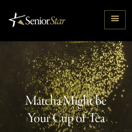
Matcha Might be
Your Cup of Tea