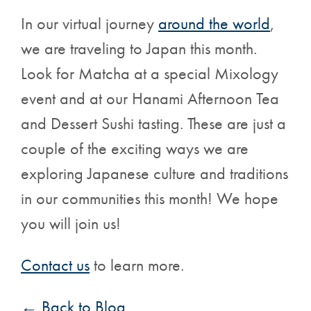
In our virtual journey
around the world
,
we are traveling to Japan this month.
Look for Matcha at a special Mixology
event and at our Hanami Afternoon Tea
and Dessert Sushi tasting. These are just a
couple of the exciting ways we are
exploring Japanese culture and traditions
in our communities this month! We hope
you will join us!
Contact us
to learn more.
← Back to Blog