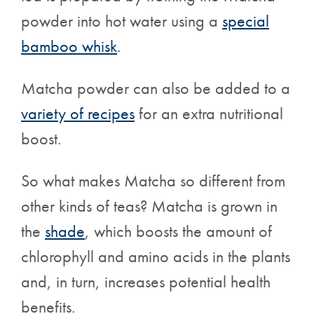
powder into hot water using a
special
bamboo whisk
.
Matcha powder can also be added to a
variety of recipes
for an extra nutritional
boost.
So what makes Matcha so different from
other kinds of teas? Matcha is grown
in
the
shade
, which boosts the amount of
chlorophyll and amino acids in the plants
and, in turn, increases potential health
benefits.