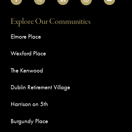
Explore Our Communities
Elmore Place
Wexford Place
The Kenwood
Dublin Retirement Village
Harrison on 5th
Burgundy Place