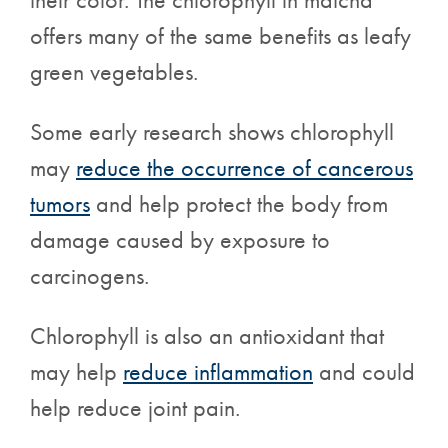
offers many of the same benefits as leafy
green vegetables.
Some early research shows chlorophyll
may
reduce the occurrence of cancerous
tumors
and help protect the body from
damage caused by exposure to
carcinogens.
Chlorophyll is also an antioxidant that
may help
reduce inflammation
and could
help reduce joint pain.