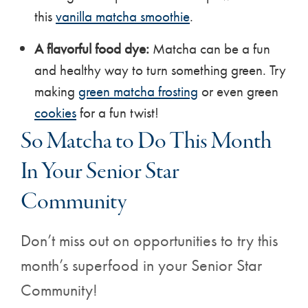
this
vanilla matcha smoothie
.
A flavorful food dye:
Matcha can be a fun
and healthy way to turn something green. Try
making
green matcha frosting
or even green
cookies
for a fun twist!
So Matcha to Do This Month
In Your Senior Star
Community
Don’t miss out on opportunities to try this
month’s superfood in your Senior Star
Community!