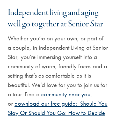
Independent living and aging
well go together at Senior Star
Whether you’re on your own, or part of
a couple, in Independent Living at Senior
Star, you’re immersing yourself into a
community of warm, friendly faces and a
setting that’s as comfortable as it is
beautiful. We’d love for you to join us for
a tour. Find a
community near you
,
or
download our free guide: Should You
Stay Or Should You Go: How to Decide