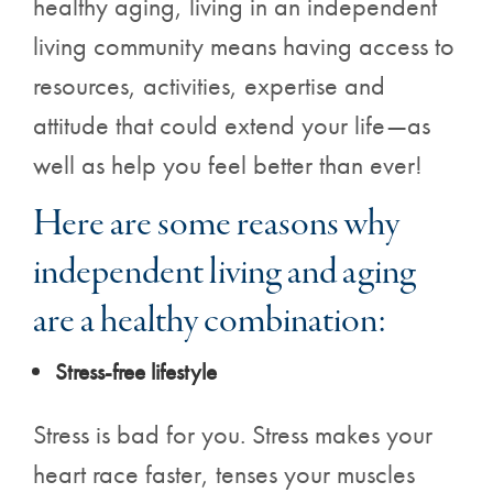
healthy aging, living in an independent
living community means having access to
resources, activities, expertise and
attitude that could extend your life—as
well as help you feel better than ever!
Here are some reasons why
independent living and aging
are a healthy combination:
Stress-free lifestyle
Stress is bad for you. Stress makes your
heart race faster, tenses your muscles