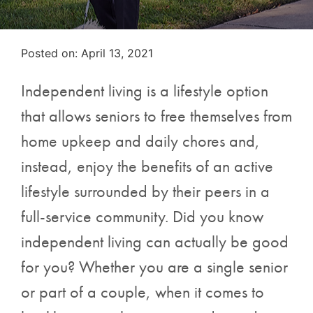
Posted on
Posted on:
April 13, 2021
Independent living is a lifestyle option
that allows seniors to free themselves from
home upkeep and daily chores and,
instead, enjoy the benefits of an active
lifestyle surrounded by their peers in a
full-service community. Did you know
independent living can actually be good
for you? Whether you are a single senior
or part of a couple, when it comes to