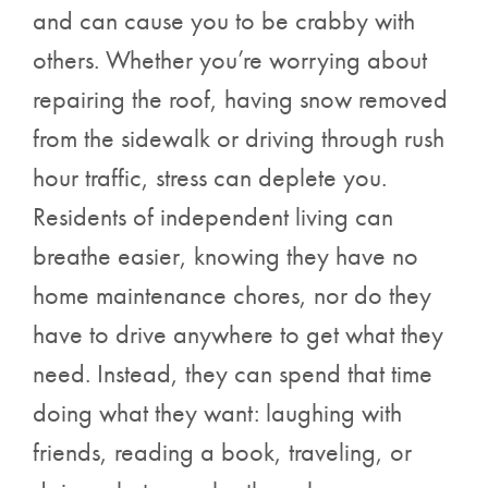
and can cause you to be crabby with
others. Whether you’re worrying about
repairing the roof, having snow removed
from the sidewalk or driving through rush
hour traffic, stress can deplete you.
Residents of independent living can
breathe easier, knowing they have no
home maintenance chores, nor do they
have to drive anywhere to get what they
need. Instead, they can spend that time
doing what they want: laughing with
friends, reading a book, traveling, or