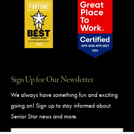
Sign Up for Our Newsletter
We always have something fun and exciting
going on! Sign up to stay informed about
Senior Star news and more.