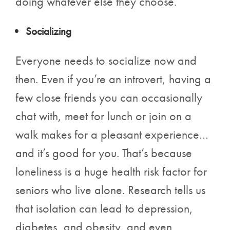
doing whatever else they choose.
Socializing
Everyone needs to socialize now and
then. Even if you’re an introvert, having a
few close friends you can occasionally
chat with, meet for lunch or join on a
walk makes for a pleasant experience…
and it’s good for you. That’s because
loneliness is a huge health risk factor for
seniors who live alone. Research tells us
that isolation can lead to depression,
diabetes, and obesity, and even