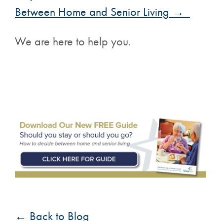
Between Home and Senior Living →
We are here to help you.
← Back to Blog