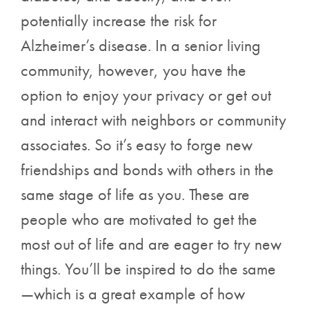
potentially increase the risk for
Alzheimer’s disease. In a senior living
community, however, you have the
option to enjoy your privacy or get out
and interact with neighbors or community
associates. So it’s easy to forge new
friendships and bonds with others in the
same stage of life as you. These are
people who are motivated to get the
most out of life and are eager to try new
things. You’ll be inspired to do the same
—which is a great example of how