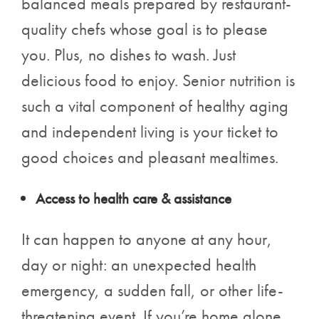
balanced meals prepared by restaurant-
quality chefs whose goal is to please
you. Plus, no dishes to wash. Just
delicious food to enjoy. Senior nutrition is
such a vital component of healthy aging
and independent living is your ticket to
good choices and pleasant mealtimes.
Access to health care & assistance
It can happen to anyone at any hour,
day or night: an unexpected health
emergency, a sudden fall, or other life-
threatening event. If you’re home alone,