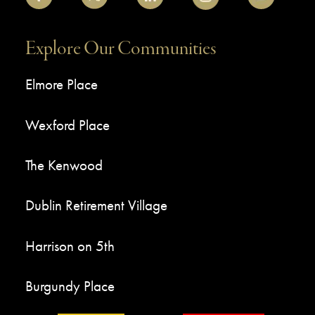
Explore Our Communities
Elmore Place
Wexford Place
The Kenwood
Dublin Retirement Village
Harrison on 5th
Burgundy Place