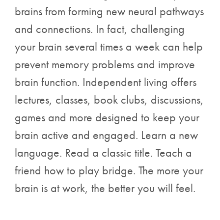
brains from forming new neural pathways
and connections. In fact, challenging
your brain several times a week can help
prevent memory problems and improve
brain function. Independent living offers
lectures, classes, book clubs, discussions,
games and more designed to keep your
brain active and engaged. Learn a new
language. Read a classic title. Teach a
friend how to play bridge. The more your
brain is at work, the better you will feel.