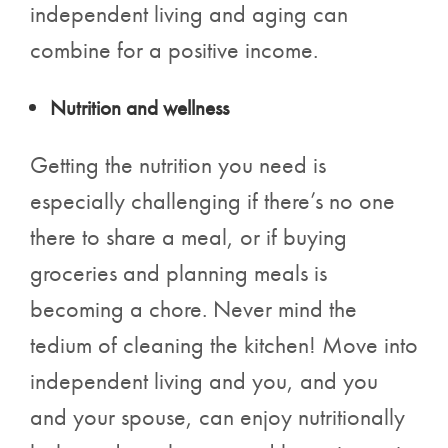
independent living and aging can
combine for a positive income.
Nutrition and wellness
Getting the nutrition you need is
especially challenging if there’s no one
there to share a meal, or if buying
groceries and planning meals is
becoming a chore. Never mind the
tedium of cleaning the kitchen! Move into
independent living and you, and you
and your spouse, can enjoy nutritionally