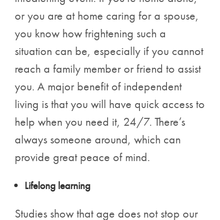
or you are at home caring for a spouse,
you know how frightening such a
situation can be, especially if you cannot
reach a family member or friend to assist
you. A major benefit of independent
living is that you will have quick access to
help when you need it, 24/7. There’s
always someone around, which can
provide great peace of mind.
Lifelong learning
Studies show that age does not stop our