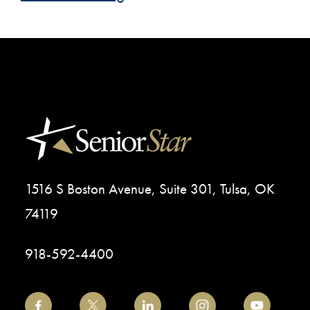
1516 S Boston Avenue, Suite 301, Tulsa, OK
74119
918-592-4400