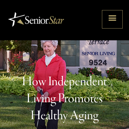
How Independent
Living Promotes
Healthy Aging