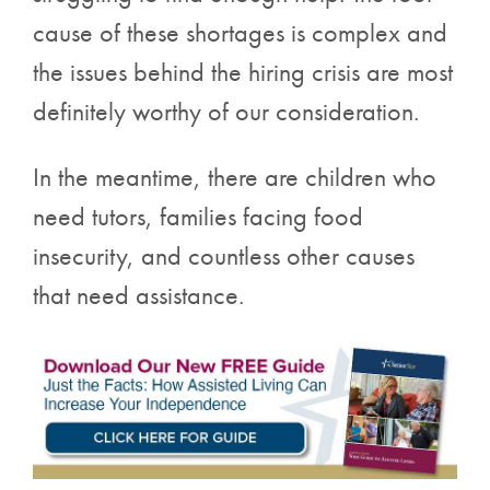
cause of these shortages is complex and
the issues behind the hiring crisis are most
definitely worthy of our consideration.
In the meantime, there are children who
need tutors, families facing food
insecurity, and countless other causes
that need assistance.