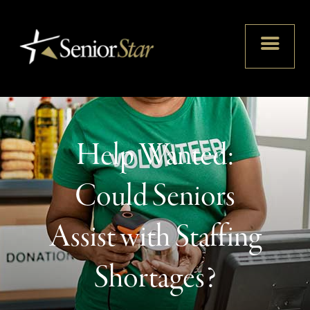
Help Wanted:
Could Seniors
Assist with Staffing
Shortages?