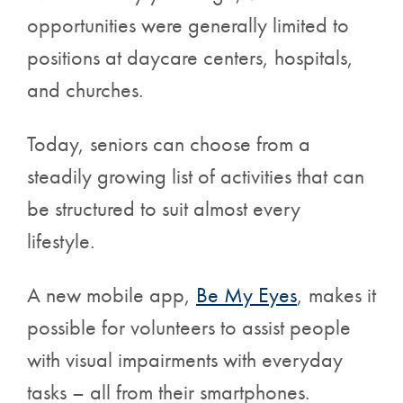
opportunities were generally limited to
positions at daycare centers, hospitals,
and churches.
Today, seniors can choose from a
steadily growing list of activities that can
be structured to suit almost every
lifestyle.
A new mobile app,
Be My Eyes
, makes it
possible for volunteers to assist people
with
visual impairments with everyday
tasks – all from their smartphones.