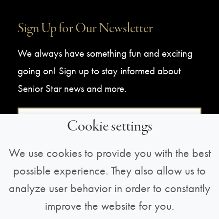
Sign Up for Our Newsletter
We always have something fun and exciting
going on! Sign up to stay informed about
Senior Star news and more.
Sign Up For Our Newsletter
Cookie settings
We use cookies to provide you with the best
possible experience. They also allow us to
analyze user behavior in order to constantly
improve the website for you.