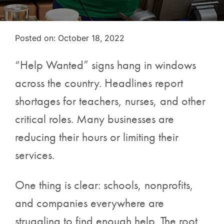
Posted on
Posted on:
October 18, 2022
“Help Wanted” signs hang in windows
across the country. Headlines report
shortages for teachers, nurses, and other
critical roles. Many businesses are
reducing their hours or limiting their
services.
One thing is clear: schools, nonprofits,
and companies everywhere are
struggling to find enough help. The root