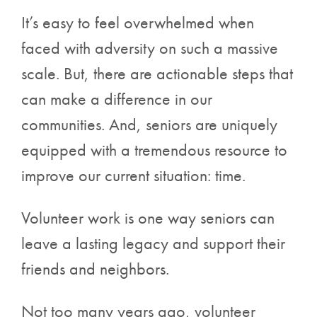
It’s easy to feel overwhelmed when
faced with adversity on such a massive
scale. But, there are actionable steps that
can make a difference in our
communities. And, seniors are uniquely
equipped with a tremendous resource to
improve our current situation: time.
Volunteer work is one way seniors can
leave a lasting legacy and support their
friends and neighbors.
Not too many years ago, volunteer