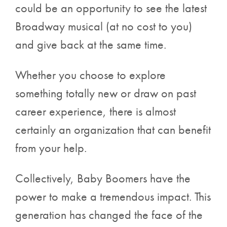
could be an opportunity to see the latest
Broadway musical
(at no cost to you)
and give back at the same time.
Whether you choose to explore
something totally new or draw on past
career experience, there is almost
certainly an organization that can benefit
from your help.
Collectively, Baby Boomers have the
power to make a tremendous impact. This
generation has changed the face of the