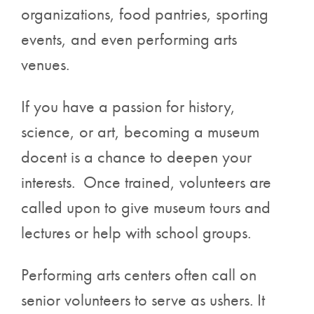
organizations, food pantries, sporting
events, and even performing arts
venues.
If you have a passion for history,
science, or art, becoming a museum
docent is a chance to deepen your
interests. Once trained, volunteers are
called upon to give museum tours and
lectures or help with school groups.
Performing arts centers often call on
senior volunteers to serve as ushers. It