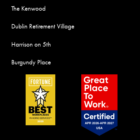
The Kenwood
Dublin Retirement Village
Harrison on 5th
Burgundy Place