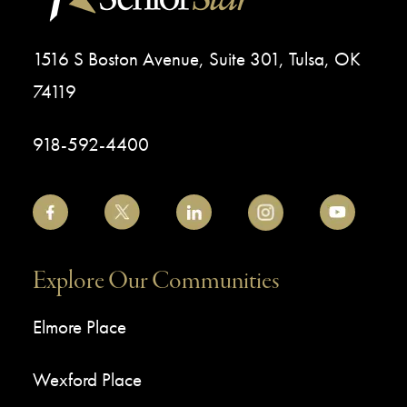
1516 S Boston Avenue, Suite 301, Tulsa, OK
74119
918-592-4400
Explore Our Communities
Elmore Place
Wexford Place