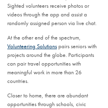
Sighted volunteers receive photos or
videos through the app and assist a
randomly assigned person via live chat.
At the other end of the spectrum,
Volunteering Solutions
pairs seniors with
projects around the globe. Participants
can pair travel opportunities with
meaningful work in more than 26
countries.
Closer to home, there are abundant
opportunities through schools, civic