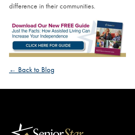
difference in their communities.
← Back to Blog