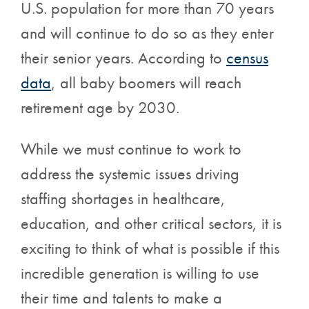
U.S. population for more than 70 years
and will continue to do so as they enter
their senior years. According to
census
data
, all baby boomers will reach
retirement age by 2030.
While we must continue to work to
address the systemic issues driving
staffing shortages in healthcare,
education, and other critical sectors, it is
exciting to think of what is possible if this
incredible generation is willing to use
their time and talents to make a