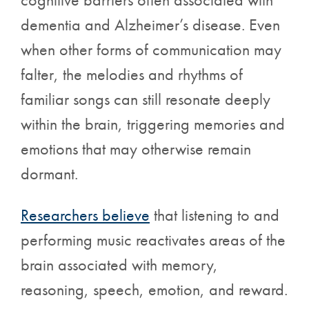
dementia and Alzheimer’s disease. Even
when other forms of communication may
falter, the melodies and rhythms of
familiar songs can still resonate deeply
within the brain, triggering memories and
emotions that may otherwise remain
dormant.
Researchers believe
that listening to and
performing music reactivates areas of the
brain associated with memory,
reasoning, speech, emotion, and reward.