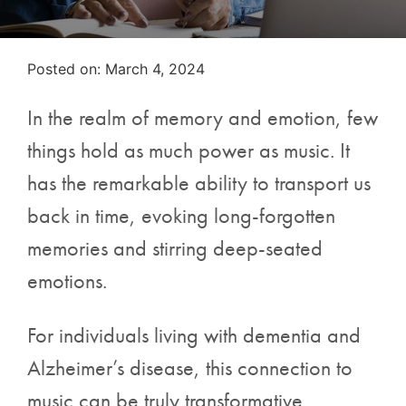
Posted on
Posted on:
March 4, 2024
In the realm of memory and emotion, few
things hold as much power as music. It
has the remarkable ability to transport us
back in time, evoking long-forgotten
memories and stirring deep-seated
emotions.
For individuals living with dementia and
Alzheimer’s disease, this connection to
music can be truly transformative.