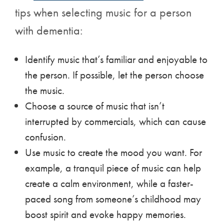
tips when selecting music for a person
with dementia:
Identify music that’s familiar and enjoyable to
the person. If possible, let the person choose
the music.
Choose a source of music that isn’t
interrupted by commercials, which can cause
confusion.
Use music to create the mood you want. For
example, a tranquil piece of music can help
create a calm environment, while a faster-
paced song from someone’s childhood may
boost spirit and evoke happy memories.