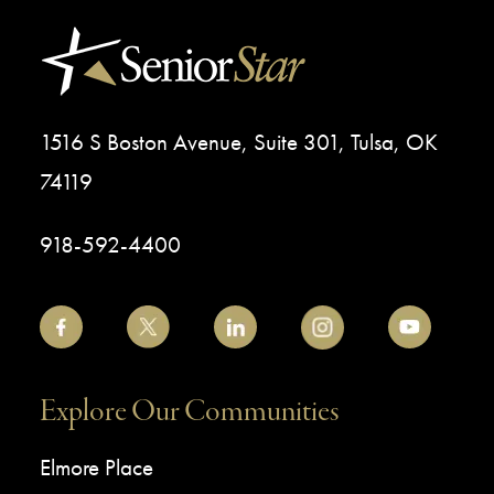
1516 S Boston Avenue, Suite 301, Tulsa, OK
74119
918-592-4400
Explore Our Communities
Elmore Place