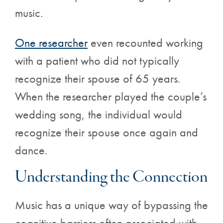
music.
One researcher
even recounted working
with a patient who did not typically
recognize their spouse of 65 years.
When the researcher played the couple’s
wedding song, the individual would
recognize their spouse once again and
dance.
Understanding the Connection
Music has a unique way of bypassing the
cognitive barriers often associated with