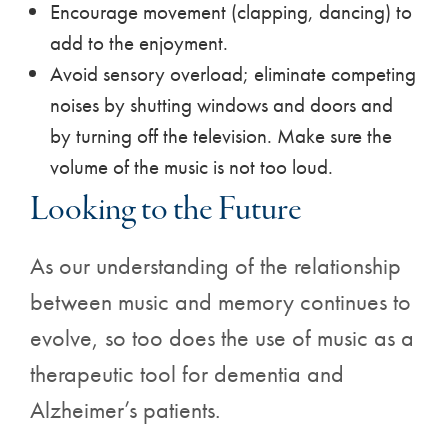
Encourage movement (clapping, dancing) to
add to the enjoyment.
Avoid sensory overload; eliminate competing
noises by shutting windows and doors and
by turning off the television. Make sure the
volume of the music is not too loud.
Looking to the Future
As our understanding of the relationship
between music and memory continues to
evolve, so too does the use of music as a
therapeutic tool for dementia and
Alzheimer’s patients.