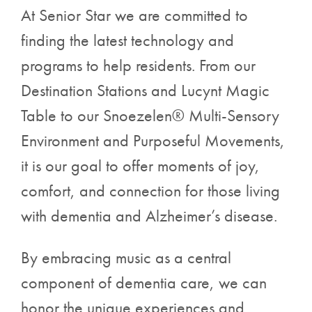
At Senior Star we are committed to
finding the latest technology and
programs to help residents. From our
Destination Stations and Lucynt Magic
Table to our Snoezelen® Multi-Sensory
Environment and Purposeful Movements,
it is our goal to offer moments of joy,
comfort, and connection for those living
with dementia and Alzheimer’s disease.
By embracing music as a central
component of dementia care, we can
honor the unique experiences and