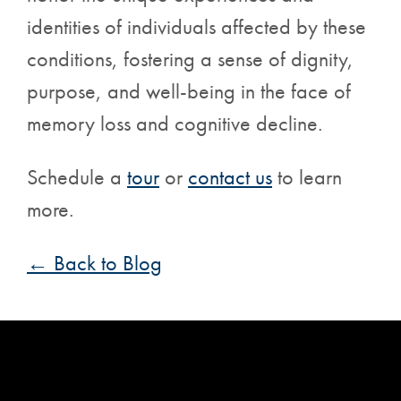
identities of individuals affected by these
conditions, fostering a sense of dignity,
purpose, and well-being in the face of
memory loss and cognitive decline.
Schedule a
tour
or
contact us
to learn
more.
← Back to Blog