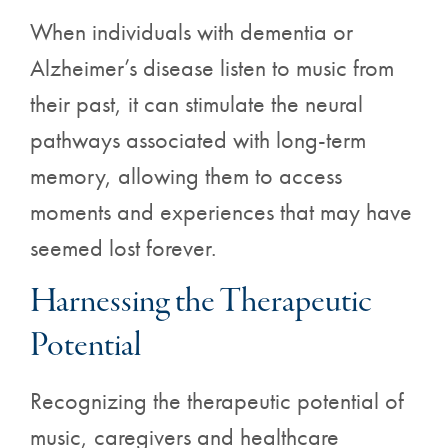
When individuals with dementia or
Alzheimer’s disease listen to music from
their past, it can stimulate the neural
pathways associated with long-term
memory, allowing them to access
moments and experiences that may have
seemed lost forever.
Harnessing the Therapeutic
Potential
Recognizing the therapeutic potential of
music, caregivers and healthcare