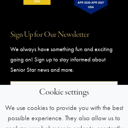
Sign Up for Our Newsletter
We always have something fun and exciting
going on! Sign up to stay informed about
Senior Star news and more.
Sign Up For Our Newsletter
Cookie settings
We use cookies to provide you with the best
possible experience. They also allow us to