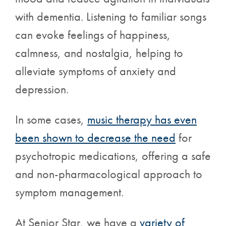
with dementia. Listening to familiar songs
can evoke feelings of happiness,
calmness, and nostalgia, helping to
alleviate symptoms of anxiety and
depression.
In some cases,
music therapy has even
been shown to decrease the need
for
psychotropic medications, offering a safe
and non-pharmacological approach to
symptom management.
At Senior Star, we have a
variety of