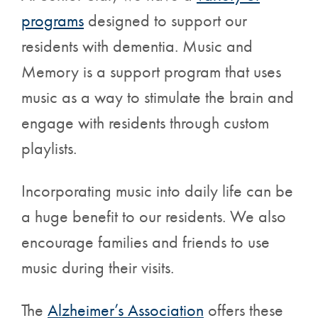
programs
designed to support our
residents with dementia. Music and
Memory is a support program that uses
music as a way to stimulate the brain and
engage with residents through custom
playlists.
Incorporating music into daily life can be
a huge benefit to our residents. We also
encourage families and friends to use
music during their visits.
The
Alzheimer’s Association
offers these