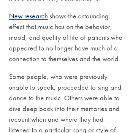
New research
shows the astounding
effect that music has on the behavior,
mood, and quality of life of patients who
appeared to no longer have much of a
connection to themselves and the world.
Some people, who were previously
unable to speak, proceeded to sing and
dance to the music. Others were able to
dive deep back into their memories and
recount when and where they had
listened to a particular song or style of