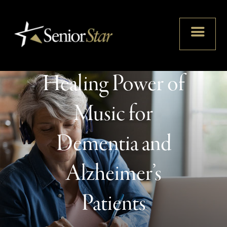
Unlocking
Memories: The
Healing Power of
Music for
Dementia and
Alzheimer’s
Patients