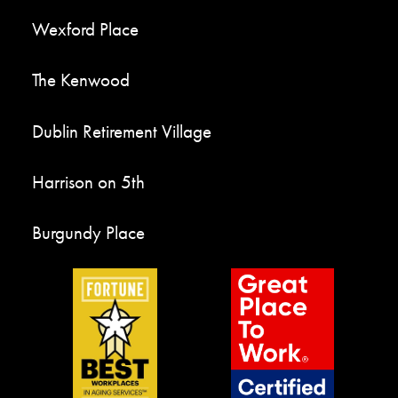
Wexford Place
The Kenwood
Dublin Retirement Village
Harrison on 5th
Burgundy Place