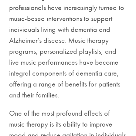
professionals have increasingly turned to
music-based interventions to support
individuals living with dementia and
Alzheimer’s disease. Music therapy
programs, personalized playlists, and
live music performances have become
integral components of dementia care,
offering a range of benefits for patients
and their families.
One of the most profound effects of
music therapy is its ability to improve
mood and reduce agitation in individuals