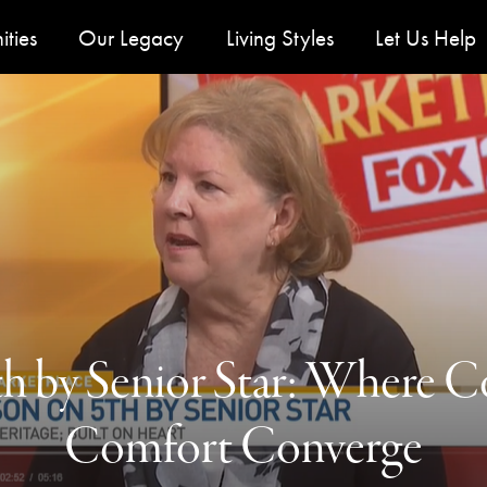
u
ties
Our Legacy
Living Styles
Let Us Help
th by Senior Star: Where
Comfort Converge