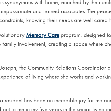
h is synonymous with home, enriched by the comf
 compassionate and trained associates. The peac
 constraints, knowing their needs are well cared f
evolutionary
Memory Care
program, designed to 
te family involvement, creating a space where 
 Joseph, the Community Relations Coordinator a
experience of living where she works and working
 a resident has been an incredible joy for me a
 out to me in my five years in the senior living