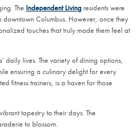
ging. The
Independent Living
residents were
es in downtown Columbus. However, once they
onalized touches that truly made them feel at
daily lives. The variety of dining options,
ile ensuring a culinary delight for every
d fitness trainers, is a haven for those
vibrant tapestry to their days. The
raderie to blossom.