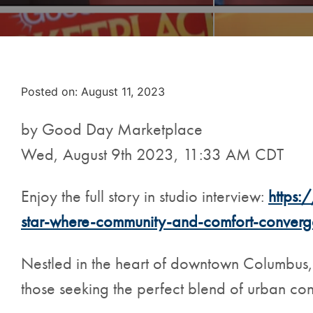
Posted on
Posted on:
August 11, 2023
by Good Day Marketplace
Wed, August 9th 2023, 11:33 AM CDT
Enjoy the full story in studio interview:
https:
star-where-community-and-comfort-converg
Nestled in the heart of downtown Columbus
those seeking the perfect blend of urban c