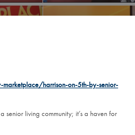
arketplace/harrison-on-5th-by-senior-
 a senior living community; it’s a haven for