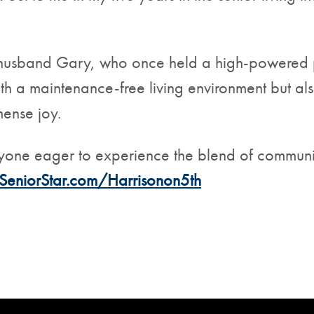
 her husband Gary, who once held a high-powered 
ith a maintenance-free living environment but a
mense joy.
yone eager to experience the blend of community
SeniorStar.com/Harrisonon5th