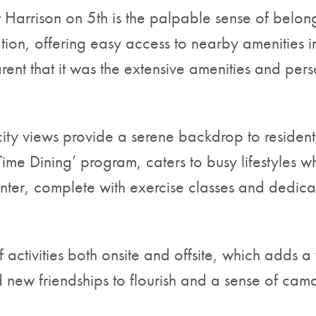
at Harrison on 5th is the palpable sense of belon
cation, offering easy access to nearby ameniti
rent that it was the extensive amenities and pers
y views provide a serene backdrop to residents’ 
Time Dining’ program, caters to busy lifestyles wh
nter, complete with exercise classes and dedicate
 activities both onsite and offsite, which adds a 
new friendships to flourish and a sense of cama