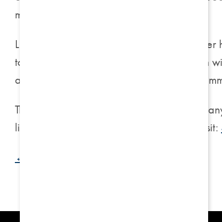
move, it was an easy choice.”
Leslie’s story is particularly poignant, as
to Harrison on 5th not only provided them w
and engage in activities that brought him im
The doors of Harrison on 5th are open to an
living community. For more information, visit:
← Back to Blog