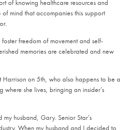
ort of knowing healthcare resources and
e of mind that accompanies this support
or.
foster freedom of movement and self-
cherished memories are celebrated and new
t Harrison on 5th, who also happens to be a
 where she lives, bringing an insider’s
nd my husband, Gary. Senior Star’s
 industry. When my husband and I decided to