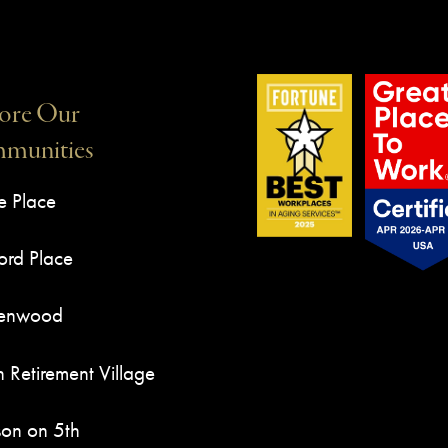
ore Our
munities
e Place
rd Place
Kenwood
n Retirement Village
son on 5th