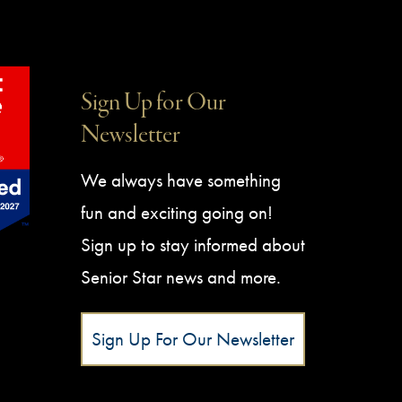
Sign Up for Our
Newsletter
We always have something
fun and exciting going on!
Sign up to stay informed about
Senior Star news and more.
Sign Up For Our Newsletter