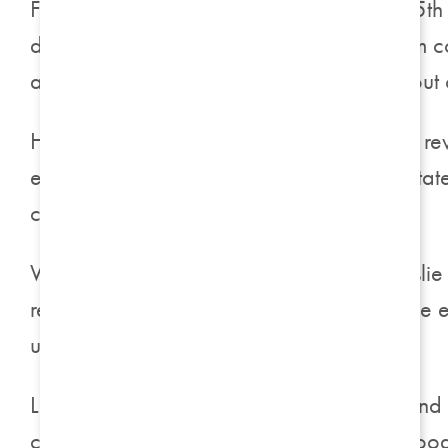
For
Assisted Living
residents, Harrison on 5t
daily assistance are readily available from
allows residents to fully embrace life without
Harrison on 5th takes immense pride in its r
exploration. Cutting-edge programs facilita
connections are formed.
We had the pleasure of speaking with Leslie
resident herself. Leslie embodies the unique 
understanding to prospective residents.
Leslie shared, “Being both an associate and
commitment to residents and associates stood