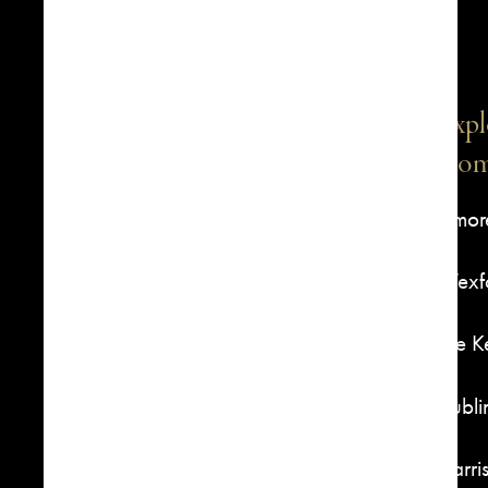
Expl
Com
1516 S Boston Avenue, Suite
Elmor
301, Tulsa, OK 74119
Wexfo
918-592-4400
The 
Dubli
Harri