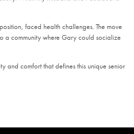
position, faced health challenges. The move
lso a community where Gary could socialize
 and comfort that defines this unique senior