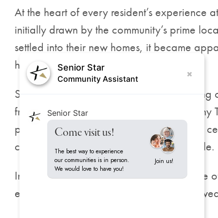
At the heart of every resident’s experience 
initially drawn by the community’s prime lo
settled into their new homes, it became appa
home.
Senior Star
Community Assistant
Spacious apartments boasting breathtaking cit
from the on-the-go café to the flexible ‘Any 
Senior Star
palate. The fully equipped wellness fitness ce
Come visit us!
committed to an active and healthy lifestyle.
The best way to experience
our communities is in person.
Join us!
We would love to have you!
In addition, Harrison on 5th offers a range of
engagement with the community has allowed 