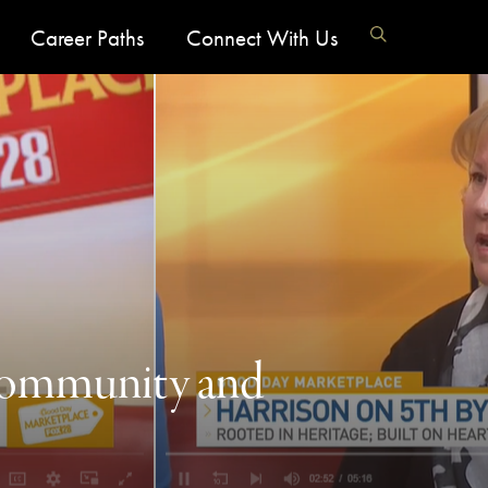
Career Paths
Connect With Us
 Community and