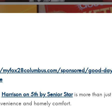
//myfox28columbus.com/sponsored/good-day-m
e
,
Harrison on 5th by Senior Star
is more than just
onvenience and homely comfort.