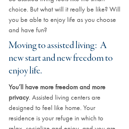
choice. But what will it really be like? Will
you be able to enjoy life as you choose
and have fun?
Moving to assisted living: A
new start and new freedom to
enjoy life.
You’ll have more freedom and more
privacy
. Assisted living centers are
designed to feel like home. Your
residence is your refuge in which to
relax, socialize and enjoy, and you are