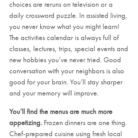
choices are reruns on television or a
daily crossword puzzle. In assisted living,
you never know what you might learn!
The activities calendar is always full of
classes, lectures, trips, special events and
new hobbies you’ve never tried. Good
conversation with your neighbors is also
good for your brain. You’ll stay sharper
and your memory will improve.
You’ll find the menus are much more
appetizing.
Frozen dinners are one thing.
Chef-prepared cuisine using fresh local