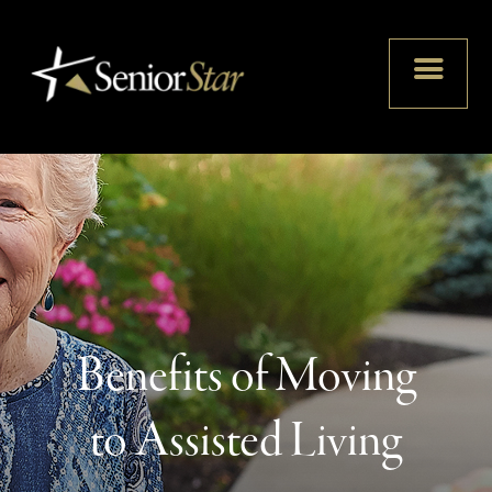
Benefits of Moving
to Assisted Living