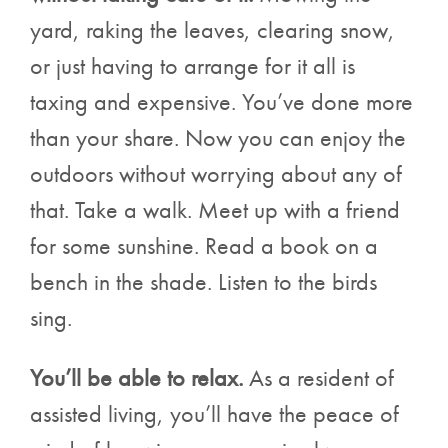
yard, raking the leaves, clearing snow,
or just having to arrange for it all is
taxing and expensive. You’ve done more
than your share. Now you can enjoy the
outdoors without worrying about any of
that. Take a walk. Meet up with a friend
for some sunshine. Read a book on a
bench in the shade. Listen to the birds
sing.
You’ll be able to relax.
As a resident of
assisted living, you’ll have the peace of