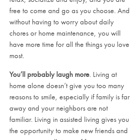
free to come and go as you choose. And
without having to worry about daily
chores or home maintenance, you will
have more time for all the things you love
most.
You’ll probably laugh more
. Living at
home alone doesn’t give you too many
reasons to smile, especially if family is far
away and your neighbors are not
familiar. Living in assisted living gives you
the opportunity to make new friends and