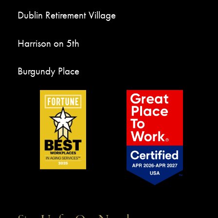
Dublin Retirement Village
Harrison on 5th
Burgundy Place