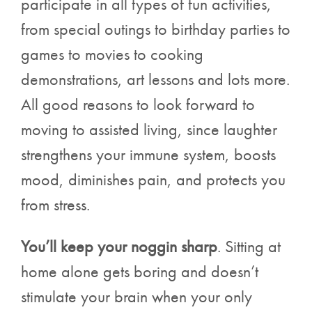
participate in all types of fun activities,
from special outings to birthday parties to
games to movies to cooking
demonstrations, art lessons and lots more.
All good reasons to look forward to
moving to assisted living, since laughter
strengthens your immune system, boosts
mood, diminishes pain, and protects you
from stress.
You’ll keep your noggin sharp
. Sitting at
home alone gets boring and doesn’t
stimulate your brain when your only