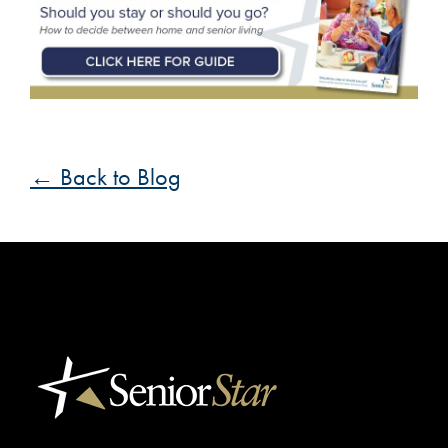
← Back to Blog