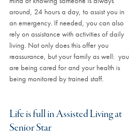
mind of knowing someone is always
around, 24 hours a day, to assist you in
an emergency. If needed, you can also
rely on assistance with activities of daily
living. Not only does this offer you
reassurance, but your family as well: you
are being cared for and your health is
being monitored by trained staff.
Life is full in Assisted Living at
Senior Star