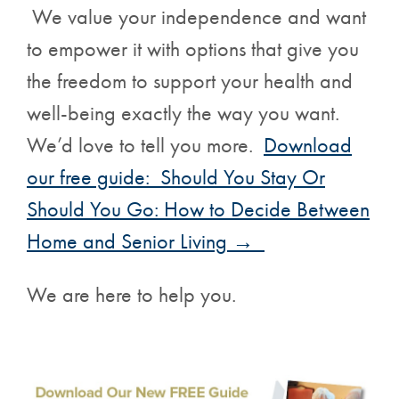
We value your independence and want
to empower it with options that give you
the freedom to support your health and
well-being exactly the way you want.
We’d love to tell you more.
Download
our free guide: Should You Stay Or
Should You Go: How to Decide Between
Home and Senior Living →
We are here to help you.