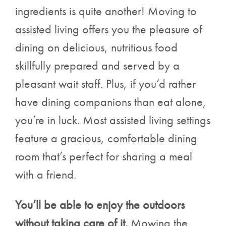
ingredients is quite another! Moving to
assisted living offers you the pleasure of
dining on delicious, nutritious food
skillfully prepared and served by a
pleasant wait staff. Plus, if you’d rather
have dining companions than eat alone,
you’re in luck. Most assisted living settings
feature a gracious, comfortable dining
room that’s perfect for sharing a meal
with a friend.
You’ll be able to enjoy the outdoors
without taking care of it.
Mowing the