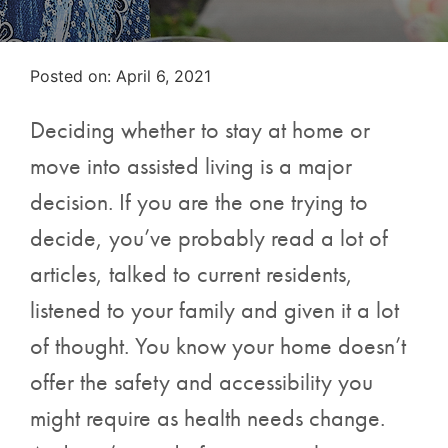
Posted on
Posted on:
April 6, 2021
Deciding whether to stay at home or
move into assisted living is a major
decision. If you are the one trying to
decide, you’ve probably read a lot of
articles, talked to current residents,
listened to your family and given it a lot
of thought. You know your home doesn’t
offer the safety and accessibility you
might require as health needs change.