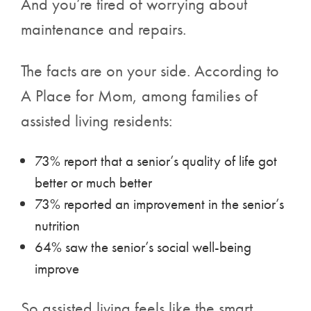
And you’re tired of worrying about
maintenance and repairs.
The facts are on your side. According to
A Place for Mom, among families of
assisted living residents:
73% report that a senior’s quality of life got
better or much better
73% reported an improvement in the senior’s
nutrition
64% saw the senior’s social well-being
improve
So assisted living feels like the smart