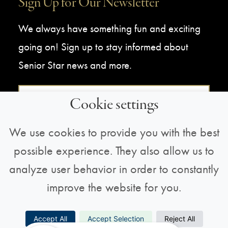
Sign Up for Our Newsletter
We always have something fun and exciting
going on! Sign up to stay informed about
Senior Star news and more.
Sign Up For Our Newsletter
Cookie settings
We use cookies to provide you with the best
possible experience. They also allow us to
analyze user behavior in order to constantly
improve the website for you.
Copyright © 2026 All Rights Reserved |
Privacy
Accept All
Accept Selection
Reject All
Policy