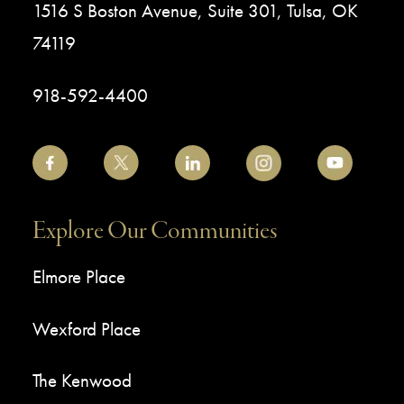
1516 S Boston Avenue, Suite 301, Tulsa, OK
74119
918-592-4400
Explore Our Communities
Elmore Place
Wexford Place
The Kenwood